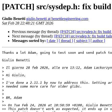
[PATCH] src/sysdep.h: fix buil
Giulio Benetti
giulio.benetti at benettiengineering.com
Sat Feb 28 22:48:21 GMT 2026
Previous message (by thread):
[PATCH] src/sysdep.h: fix buil
Next message (by thread):
[PATCH] src/sysdep.h: fix build f
Messages sorted by:
[ date ]
[ thread ]
[ subject ]
[ author ]
Thanks a lot Adam, going to test soon and send patch to
Giulio Benetti

>
 Il giorno 28 feb 2026, alle ore 13:12, Adam Lackorzyn
>
>
>
>
>
>
>
>
>
>>
>>