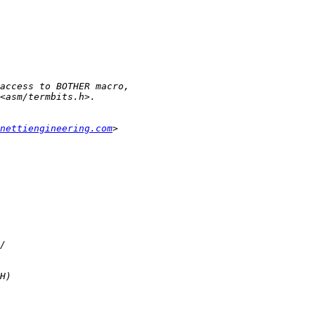
nettiengineering.com