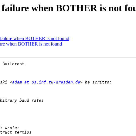
d failure when BOTHER is not fo
d failure when BOTHER is not found
ailure when BOTHER is not found
 Buildroot.

ski <
adam at os.inf.tu-dresden.de