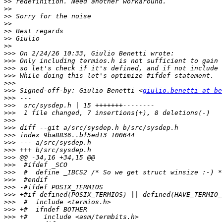
>>
>>
>>
>>
>>
>>
>>
>>>
>>>
>>>
>>>
>>>
>>>
 Signed-off-by: Giulio Benetti <
giulio.benetti at be
>>>
>>>
>>>
>>>
>>>
>>>
>>>
>>>
>>>
>>>
>>>
>>>
>>>
>>>
>>>
>>>
>>>