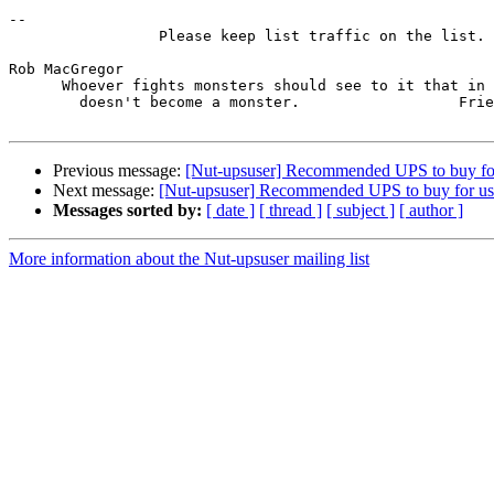
-- 

                 Please keep list traffic on the list.

Rob MacGregor

      Whoever fights monsters should see to it that in 
        doesn't become a monster.                  Frie
Previous message:
[Nut-upsuser] Recommended UPS to buy f
Next message:
[Nut-upsuser] Recommended UPS to buy for u
Messages sorted by:
[ date ]
[ thread ]
[ subject ]
[ author ]
More information about the Nut-upsuser mailing list