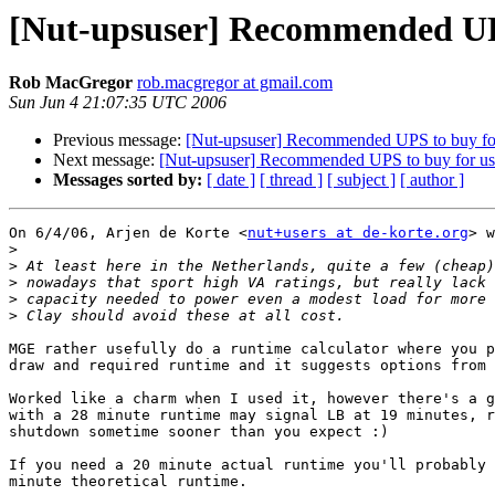
[Nut-upsuser] Recommended UP
Rob MacGregor
rob.macgregor at gmail.com
Sun Jun 4 21:07:35 UTC 2006
Previous message:
[Nut-upsuser] Recommended UPS to buy f
Next message:
[Nut-upsuser] Recommended UPS to buy for u
Messages sorted by:
[ date ]
[ thread ]
[ subject ]
[ author ]
On 6/4/06, Arjen de Korte <
nut+users at de-korte.org
> w
>
>
>
>
>
MGE rather usefully do a runtime calculator where you p
draw and required runtime and it suggests options from 
Worked like a charm when I used it, however there's a g
with a 28 minute runtime may signal LB at 19 minutes, r
shutdown sometime sooner than you expect :)

If you need a 20 minute actual runtime you'll probably 
minute theoretical runtime.
