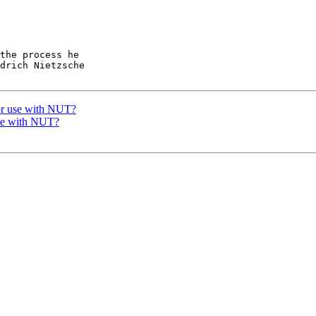
the process he

drich Nietzsche

or use with NUT?
se with NUT?