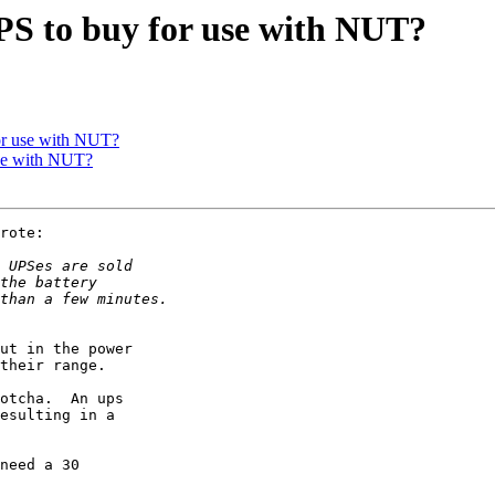
S to buy for use with NUT?
or use with NUT?
se with NUT?
rote:

ut in the power

their range.

otcha.  An ups

esulting in a

need a 30
