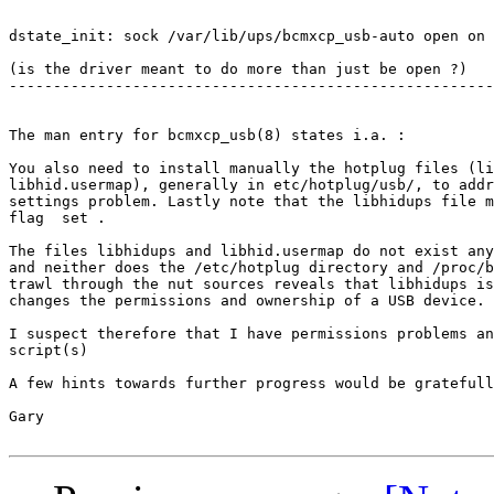
dstate_init: sock /var/lib/ups/bcmxcp_usb-auto open on 
(is the driver meant to do more than just be open ?)

-------------------------------------------------------
The man entry for bcmxcp_usb(8) states i.a. :

You also need to install manually the hotplug files (li
libhid.usermap), generally in etc/hotplug/usb/, to addr
settings problem. Lastly note that the libhidups file m
flag  set .

The files libhidups and libhid.usermap do not exist any
and neither does the /etc/hotplug directory and /proc/b
trawl through the nut sources reveals that libhidups is
changes the permissions and ownership of a USB device. 

I suspect therefore that I have permissions problems an
script(s)

A few hints towards further progress would be gratefull
Gary
