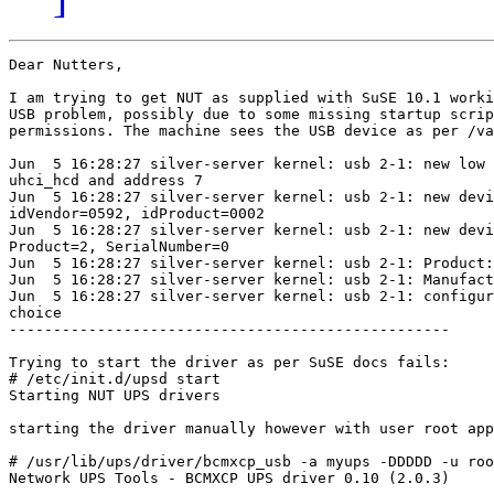
Dear Nutters,

I am trying to get NUT as supplied with SuSE 10.1 worki
USB problem, possibly due to some missing startup scrip
permissions. The machine sees the USB device as per /va
Jun  5 16:28:27 silver-server kernel: usb 2-1: new low 
uhci_hcd and address 7

Jun  5 16:28:27 silver-server kernel: usb 2-1: new devi
idVendor=0592, idProduct=0002

Jun  5 16:28:27 silver-server kernel: usb 2-1: new devi
Product=2, SerialNumber=0

Jun  5 16:28:27 silver-server kernel: usb 2-1: Product:
Jun  5 16:28:27 silver-server kernel: usb 2-1: Manufact
Jun  5 16:28:27 silver-server kernel: usb 2-1: configur
choice

--------------------------------------------------

Trying to start the driver as per SuSE docs fails:

# /etc/init.d/upsd start

Starting NUT UPS drivers                               
starting the driver manually however with user root app
# /usr/lib/ups/driver/bcmxcp_usb -a myups -DDDDD -u roo
Network UPS Tools - BCMXCP UPS driver 0.10 (2.0.3)
