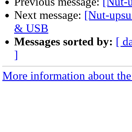
Previous message:
[Nut-
Next message:
[Nut-upsu
& USB
Messages sorted by:
[ d
]
More information about the 