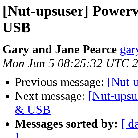
[Nut-upsuser] Power
USB
Gary and Jane Pearce
gar
Mon Jun 5 08:25:32 UTC 
Previous message:
[Nut-
Next message:
[Nut-upsu
& USB
Messages sorted by:
[ d
]