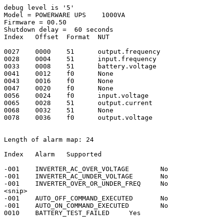
debug level is '5'

Model = POWERWARE UPS    1000VA

Firmware = 00.50

Shutdown delay =  60 seconds

Index   Offset  Format  NUT

0027    0000    51      output.frequency

0028    0004    51      input.frequency

0033    0008    51      battery.voltage

0041    0012    f0      None

0043    0016    f0      None

0047    0020    f0      None

0056    0024    f0      input.voltage

0065    0028    51      output.current

0068    0032    51      None

0078    0036    f0      output.voltage

Length of alarm map: 24

Index   Alarm   Supported

-001    INVERTER_AC_OVER_VOLTAGE        No

-001    INVERTER_AC_UNDER_VOLTAGE       No

-001    INVERTER_OVER_OR_UNDER_FREQ     No

<snip>

-001    AUTO_OFF_COMMAND_EXECUTED       No

-001    AUTO_ON_COMMAND_EXECUTED        No

0010    BATTERY_TEST_FAILED     Yes
