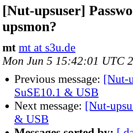
[Nut-upsuser] Passwor
upsmon?
mt
mt at s3u.de
Mon Jun 5 15:42:01 UTC 
Previous message:
[Nut-
SuSE10.1 & USB
Next message:
[Nut-upsu
& USB
Messages sorted by:
[ d