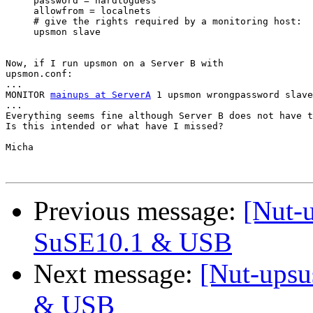
     password = hardtoguess

     allowfrom = localnets

     # give the rights required by a monitoring host:

     upsmon slave

Now, if I run upsmon on a Server B with

upsmon.conf:

...

MONITOR 
mainups at ServerA
 1 upsmon wrongpassword slave

...

Everything seems fine although Server B does not have t
Is this intended or what have I missed?

Micha

Previous message:
[Nut-
SuSE10.1 & USB
Next message:
[Nut-upsu
& USB