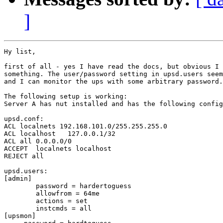
]
Hy list,

first of all - yes I have read the docs, but obvious I 
something. The user/password setting in upsd.users seem
and I can monitor the ups with some arbitrary password.

The following setup is working:

Server A has nut installed and has the following config
upsd.conf:

ACL localnets 192.168.101.0/255.255.255.0

ACL localhost   127.0.0.1/32

ACL all 0.0.0.0/0

ACCEPT  localnets localhost

REJECT all

upsd.users:

[admin]

        password = hardertoguess

        allowfrom = 64me

        actions = set

        instcmds = all

[upsmon]
