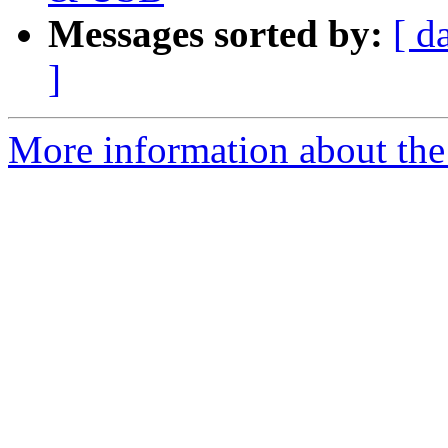
Messages sorted by:
[ d
]
More information about the 