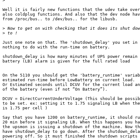
>
Well it is fairly new functions that the udev take over
also coldplug functions. And also that the dev node hav
from /proc/bus.. to /dev/bus.. for the libusb. 

>
>
Just one note on that. The 'shutdown_delay' you set in 
nothing to do with the run-time on battery.

shutdown_delay is how many minutes of UPS power remain 
battery (LB) alarm is given for the full rated load

On the 5110 you should get the 'battery_runtime' variab
estimated run-time before LowBattery on current load.

Or Estimated seconds until DCUV for the current load an
of the battery (even if not “On Battery”).

DCUV = DirectCurrentUnderVoltage (This should be possib
to be set. ex: setting it to 1.75 signaling LB when the
is 1.75 per cell )

Say that you have 1200 on battery_runtime, it should ru
20 min before it signaling LB. When this happens you ha
the upsmon is issuing a shutdown of the machine. Now th
have shutdown_delay to go down. After the shutdown_dela
powering off. So it must finished the shutdown scripts 