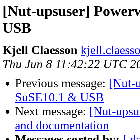
[Nut-upsuser] Power
USB
Kjell Claesson
kjell.claess
Thu Jun 8 11:42:22 UTC 2
Previous message:
[Nut-
SuSE10.1 & USB
Next message:
[Nut-upsu
and documentation
Messages sorted by:
[ d