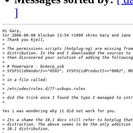
]
Hi Gary,

tor 2006-06-08 klockan 13:54 +1000 skrev Gary and Jane 
>
>
>
>
>
>
>
>
>
>
>
>
>
>
>
Yes i was wondering why it did not work for you.

>
>
>