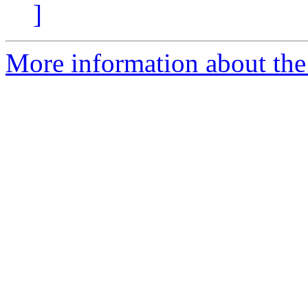
]
More information about the 