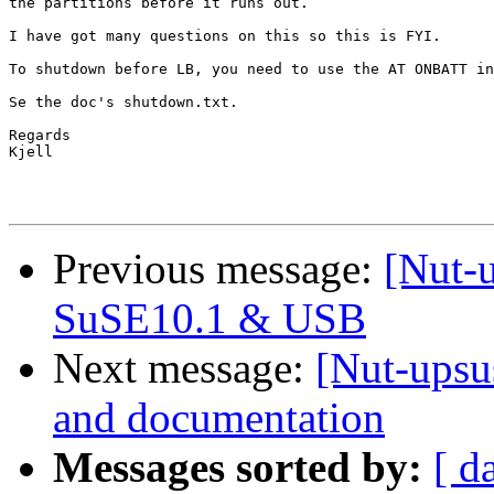
the partitions before it runs out.

I have got many questions on this so this is FYI.

To shutdown before LB, you need to use the AT ONBATT in
Se the doc's shutdown.txt.

Regards

Kjell

Previous message:
[Nut-
SuSE10.1 & USB
Next message:
[Nut-upsu
and documentation
Messages sorted by:
[ d