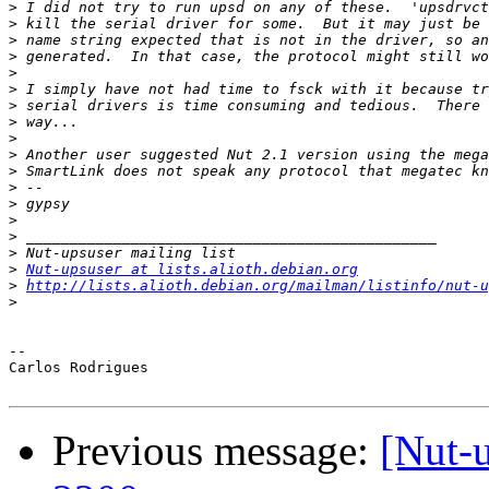
>
>
>
>
>
>
>
>
>
>
>
>
>
>
>
>
>
Nut-upsuser at lists.alioth.debian.org
>
http://lists.alioth.debian.org/mailman/listinfo/nut-u
>
-- 

Carlos Rodrigues

Previous message:
[Nut-