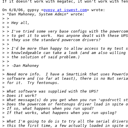
If it doesn't work with megatec, it won't work with fen
On 6/8/06, gypsy <
gypsy at iswest.com
> wrote:

>
>
>
>
>
>
>
>
>
>
>
>
>
>
>
>
>
>
>
>
>
>
>
>
>
>
>