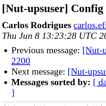
[Nut-upsuser] Config
Carlos Rodrigues
carlos.ef
Thu Jun 8 13:23:28 UTC 2
Previous message:
[Nut-
2200
Next message:
[Nut-upsu
Messages sorted by:
[ d
]