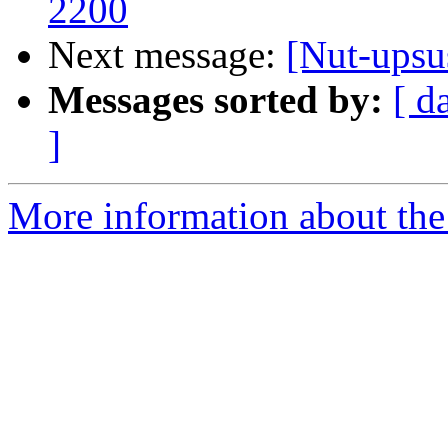
2200
Next message:
[Nut-upsu
Messages sorted by:
[ d
]
More information about the 