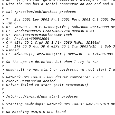
>
>
>
>
>
>
>
>
>
>
>
>
>
>
>
>
>
>
>
>
>
>
>
>
>
>
>
>
>
>