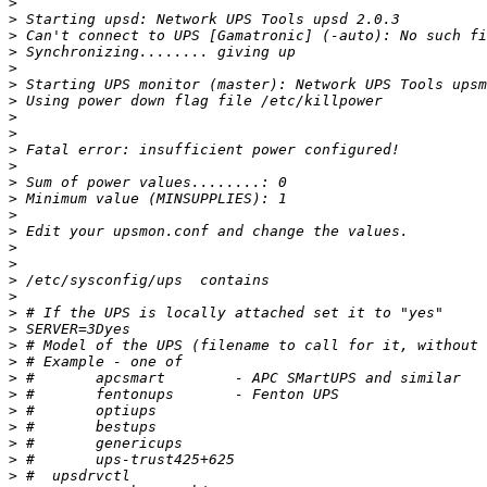
>
>
>
>
>
>
>
>
>
>
>
>
>
>
>
>
>
>
>
>
>
>
>
>
>
>
>
>
>
>