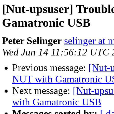
[Nut-upsuser] Troubl
Gamatronic USB
Peter Selinger
selinger at m
Wed Jun 14 11:56:12 UTC 
Previous message:
[Nut-
NUT with Gamatronic 
Next message:
[Nut-upsu
with Gamatronic USB
Messages sorted by:
[ d