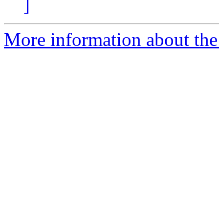
]
More information about the 