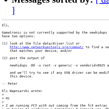
]
Eli,

Gamatronic is not currently supported by the newhidups 
have two options:

(1) look at the file data/driver.list or

http://www.networkupstools.org/compat/
 to find a se
    that matches your device, and/or

(2) post the output of 

    newhidups -DD -u root -x generic -x vendorid=0925 a
    and we'll try to see if any USB driver can be modif
    this device. 

-- Peter

Eli Wapniarski wrote:

>
>
>
>