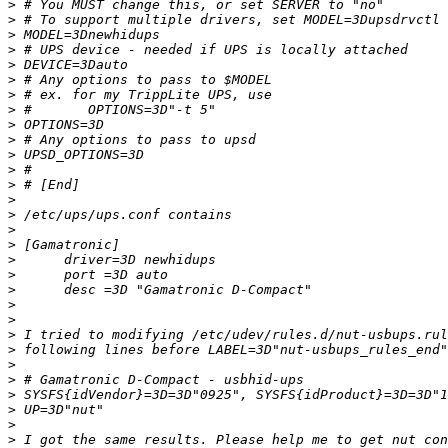
>
>
>
>
>
>
>
>
>
>
>
>
>
>
>
>
>
>
>
>
>
>
>
>
>
>
>
>
>
>