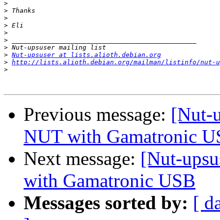
>
>
>
>
>
>
>
>
Nut-upsuser at lists.alioth.debian.org
>
http://lists.alioth.debian.org/mailman/listinfo/nut-u
>
Previous message:
[Nut-
NUT with Gamatronic 
Next message:
[Nut-upsu
with Gamatronic USB
Messages sorted by:
[ d