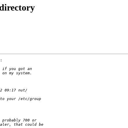
directory
:
