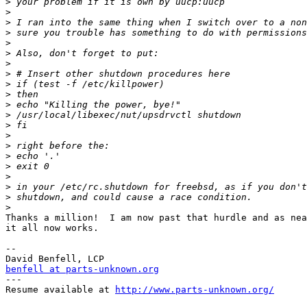
>
>
>
>
>
>
>
>
>
>
>
>
>
>
>
>
>
>
>
>
>
Thanks a million!  I am now past that hurdle and as nea
it all now works.

-- 

benfell at parts-unknown.org

---

Resume available at 
http://www.parts-unknown.org/