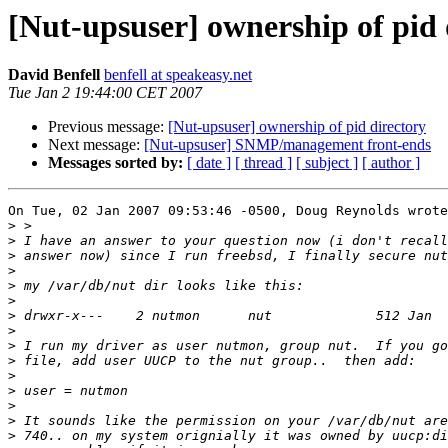
[Nut-upsuser] ownership of pid 
David Benfell
benfell at speakeasy.net
Tue Jan 2 19:44:00 CET 2007
Previous message:
[Nut-upsuser] ownership of pid directory
Next message:
[Nut-upsuser] SNMP/management front-ends
Messages sorted by:
[ date ]
[ thread ]
[ subject ]
[ author ]
On Tue, 02 Jan 2007 09:53:46 -0500, Doug Reynolds wrote
>
>
>
>
>
>
>
>
>
>
>
>
>
>
>