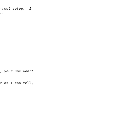
r as I can tell,
