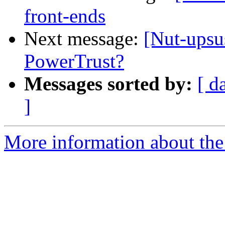
front-ends
Next message:
[Nut-upsu
PowerTrust?
Messages sorted by:
[ d
]
More information about the 