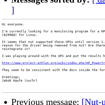
]
Hi everyone.

I'm currently looking for a monitoring program for a HP
(A2998A) for Linux.

It seems that nut supported these UPSs until version 1.
reason for the driver being removed from nut? Are there
reintegrate it?

I was playing around with the UPS and put the results h
http://www.project-athlon.org/wiki/index.php/HP_PowerTr
They seem to be consistent with the docs inside the for
Greetings,

Jakob Haufe (sur5r)

Previous message:
[Nut-