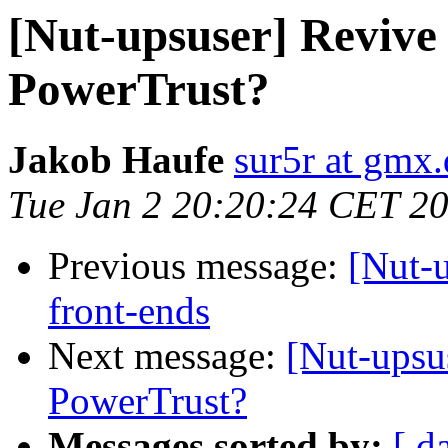
[Nut-upsuser] Revive
PowerTrust?
Jakob Haufe
sur5r at gmx.
Tue Jan 2 20:20:24 CET 2
Previous message:
[Nut-
front-ends
Next message:
[Nut-upsu
PowerTrust?
Messages sorted by:
[ d