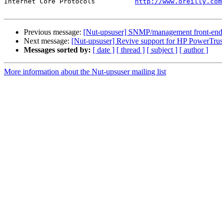
Internet Core Protocols          
http://www.oreilly.com
Previous message:
[Nut-upsuser] SNMP/management front-end
Next message:
[Nut-upsuser] Revive support for HP PowerTrus
Messages sorted by:
[ date ]
[ thread ]
[ subject ]
[ author ]
More information about the Nut-upsuser mailing list