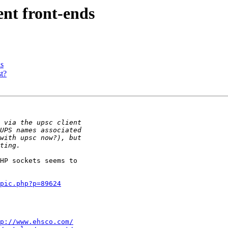
t front-ends
s
t?
HP sockets seems to

pic.php?p=89624
p://www.ehsco.com/