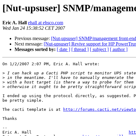
[Nut-upsuser] SNMP/managemen
Eric A. Hall
ehall at ehsco.com
Wed Jan 24 15:38:52 CET 2007
Previous message:
[Nut-upsuser] SNMP/management front-end
Next message:
[Nut-upsuser] Revive support for HP PowerTrus
Messages sorted by:
[ date ]
[ thread ]
[ subject ]
[ author ]
On 1/2/2007 2:07 PM, Eric A. Hall wrote:

>
>
>
>
I ended up using the protocol directly, as suggested. P
be pretty simple.

The cacti template is at 
http://forums.cacti.net/viewto
Thanks

-- 

Eric A. Hall                                        
htt