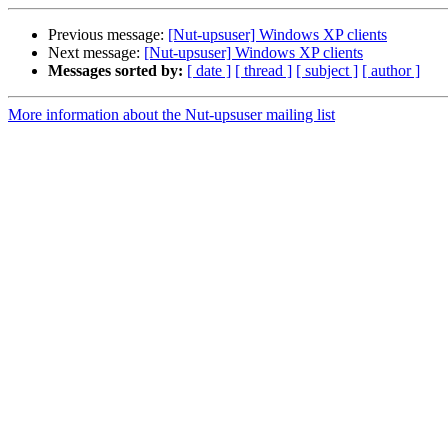
Previous message:
[Nut-upsuser] Windows XP clients
Next message:
[Nut-upsuser] Windows XP clients
Messages sorted by:
[ date ]
[ thread ]
[ subject ]
[ author ]
More information about the Nut-upsuser mailing list