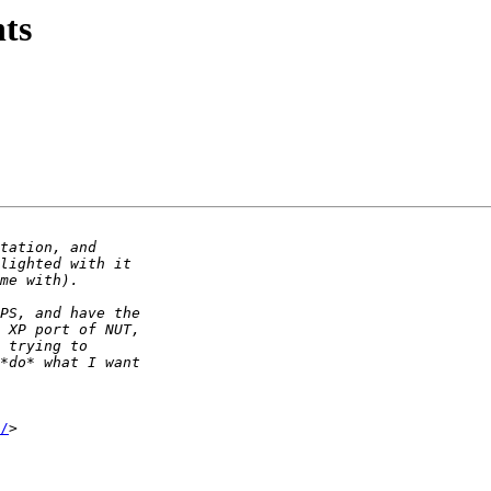
ts
/
>
