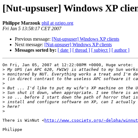
[Nut-upsuser] Windows XP clien
Philippe Marzouk
phil at ozigo.org
Fri Jan 5 13:58:17 CET 2007
Previous message:
[Nut-upsuser] Windows XP clients
Next message:
[Nut-upsuser] Windows XP clients
Messages sorted by:
[ date ]
[ thread ]
[ subject ]
[ author ]
On Fri, Jan 05, 2007 at 12:22:08PM +0000, Huge wrote:

>
>
>
>
>
>
>
>
>
>
There is WinNut <
http://www.csociety.org/~delpha/winnut
Philippe
