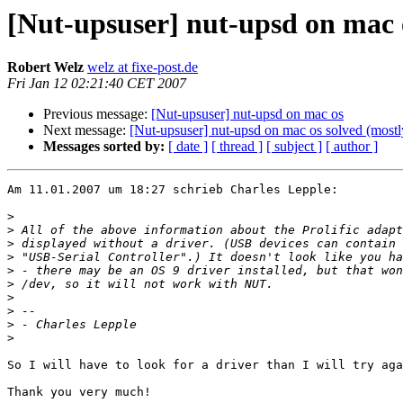
[Nut-upsuser] nut-upsd on mac 
Robert Welz
welz at fixe-post.de
Fri Jan 12 02:21:40 CET 2007
Previous message:
[Nut-upsuser] nut-upsd on mac os
Next message:
[Nut-upsuser] nut-upsd on mac os solved (mostl
Messages sorted by:
[ date ]
[ thread ]
[ subject ]
[ author ]
Am 11.01.2007 um 18:27 schrieb Charles Lepple:

>
>
>
>
>
>
>
>
>
>
So I will have to look for a driver than I will try aga
Thank you very much!
