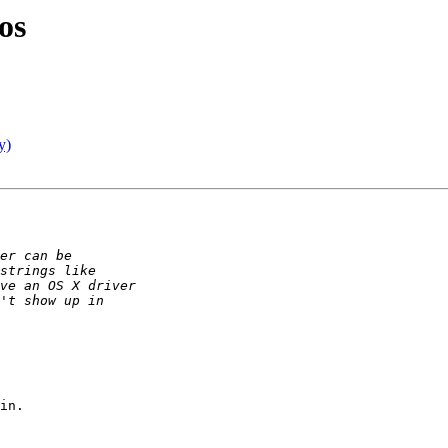
os
y)
in.
