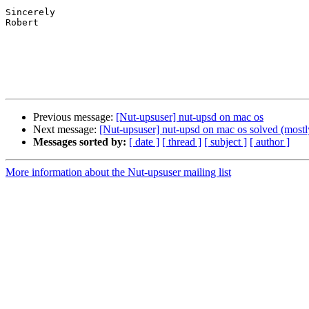
Sincerely

Robert

Previous message:
[Nut-upsuser] nut-upsd on mac os
Next message:
[Nut-upsuser] nut-upsd on mac os solved (mostl
Messages sorted by:
[ date ]
[ thread ]
[ subject ]
[ author ]
More information about the Nut-upsuser mailing list