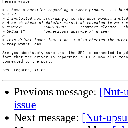
Herman wrote:

>
>
>
>
>
>
>
>
>
Are you absolutely sure that the UPS is connected to /d
fact that the driver is reporting "OB LB" may also mean
connected to the port.

Best regards, Arjen

Previous message:
[Nut-
issue
Next message:
[Nut-upsu