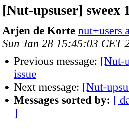
[Nut-upsuser] sweex
Arjen de Korte
nut+users a
Sun Jan 28 15:45:03 CET 
Previous message:
[Nut-
issue
Next message:
[Nut-upsu
Messages sorted by:
[ d
]