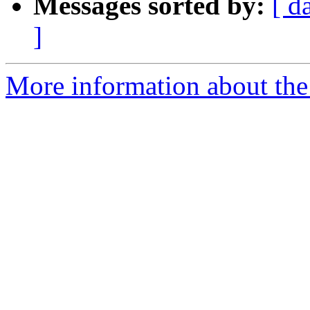
Messages sorted by:
[ d
]
More information about the 