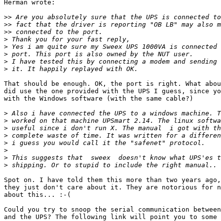
Herman wrote:

>>
>>
>>
>
>
>
>
>
That should be enough. OK, the port is right. What abou
did use the one provided with the UPS I guess, since yo
with the Windows software (with the same cable?)

>
>
>
>
>
>
>
>
Spot on. I have told them this more than two years ago,
they just don't care about it. They are notorious for n
about this... :-(

Could you try to snoop the serial communication between
and the UPS? The following link will point you to some 