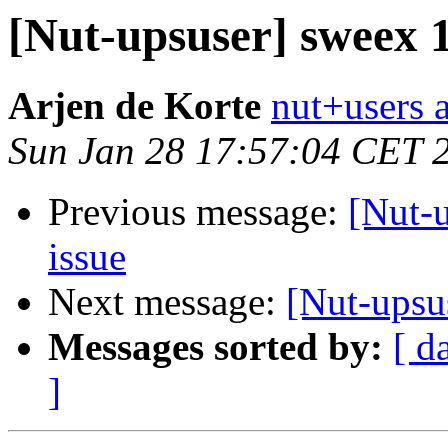
[Nut-upsuser] sweex
Arjen de Korte
nut+users a
Sun Jan 28 17:57:04 CET 
Previous message:
[Nut-
issue
Next message:
[Nut-upsu
Messages sorted by:
[ d
]