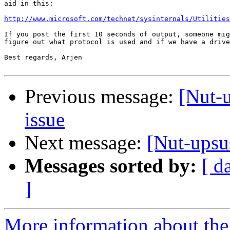
aid in this:

http://www.microsoft.com/technet/sysinternals/Utilities
If you post the first 10 seconds of output, someone mig
figure out what protocol is used and if we have a drive
Best regards, Arjen

Previous message:
[Nut-
issue
Next message:
[Nut-upsu
Messages sorted by:
[ d
]
More information about the 