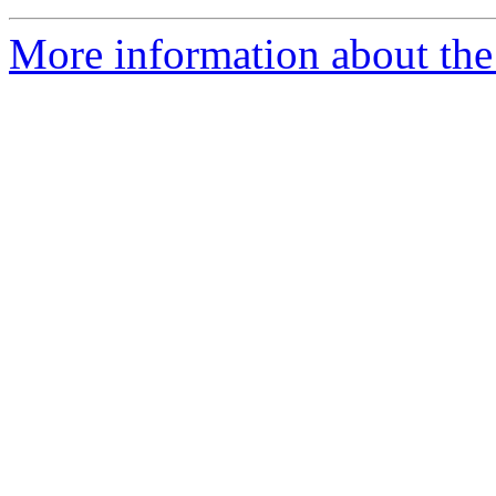
More information about the 