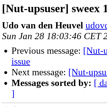
[Nut-upsuser] sweex
Udo van den Heuvel
udovd
Sun Jan 28 18:03:46 CET 
Previous message:
[Nut-
issue
Next message:
[Nut-upsu
Messages sorted by:
[ d
]