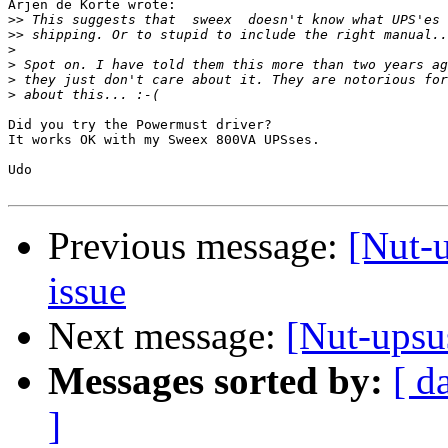
Arjen de Korte wrote:

>>
>>
>
>
>
>
Did you try the Powermust driver?

It works OK with my Sweex 800VA UPSses.

Udo

Previous message:
[Nut-
issue
Next message:
[Nut-upsu
Messages sorted by:
[ d
]