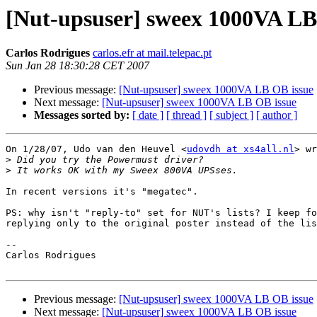
[Nut-upsuser] sweex 1000VA LB
Carlos Rodrigues
carlos.efr at mail.telepac.pt
Sun Jan 28 18:30:28 CET 2007
Previous message:
[Nut-upsuser] sweex 1000VA LB OB issue
Next message:
[Nut-upsuser] sweex 1000VA LB OB issue
Messages sorted by:
[ date ]
[ thread ]
[ subject ]
[ author ]
On 1/28/07, Udo van den Heuvel <
udovdh at xs4all.nl
> wr
>
>
In recent versions it's "megatec".

PS: why isn't "reply-to" set for NUT's lists? I keep fo
replying only to the original poster instead of the lis
-- 

Carlos Rodrigues

Previous message:
[Nut-upsuser] sweex 1000VA LB OB issue
Next message:
[Nut-upsuser] sweex 1000VA LB OB issue