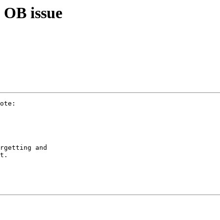
 OB issue
ote:

rgetting and

t.
