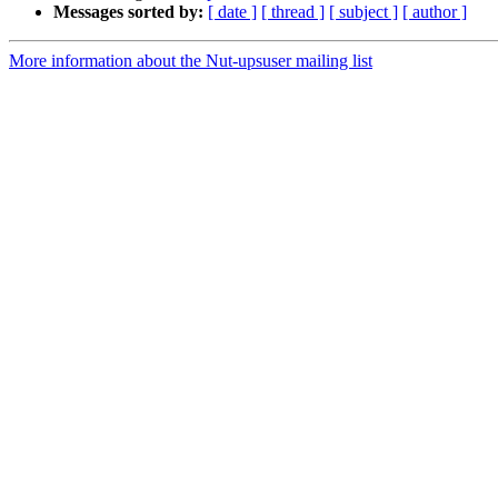
Messages sorted by:
[ date ]
[ thread ]
[ subject ]
[ author ]
More information about the Nut-upsuser mailing list