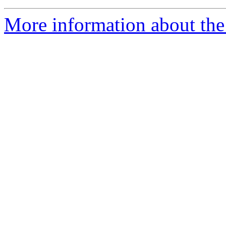
More information about the 