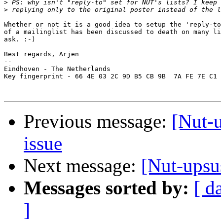
>
>
Whether or not it is a good idea to setup the 'reply-to
of a mailinglist has been discussed to death on many li
ask. :-)

Best regards, Arjen

-- 

Eindhoven - The Netherlands

Key fingerprint - 66 4E 03 2C 9D B5 CB 9B  7A FE 7E C1 
Previous message:
[Nut-
issue
Next message:
[Nut-upsu
Messages sorted by:
[ d
]