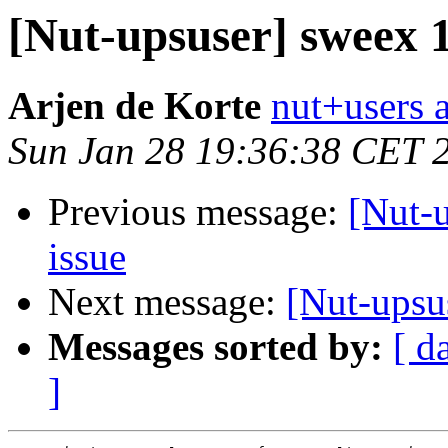
[Nut-upsuser] sweex
Arjen de Korte
nut+users a
Sun Jan 28 19:36:38 CET 
Previous message:
[Nut-
issue
Next message:
[Nut-upsu
Messages sorted by:
[ d
]