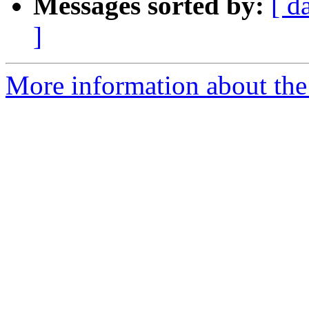
Messages sorted by:
[ d
]
More information about the 