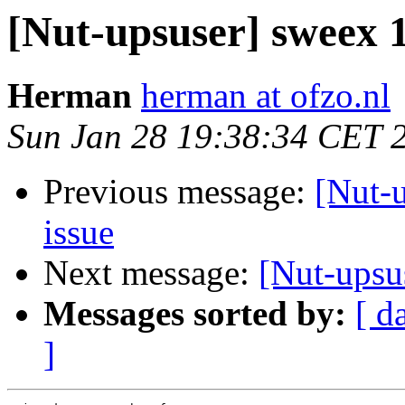
[Nut-upsuser] sweex
Herman
herman at ofzo.nl
Sun Jan 28 19:38:34 CET 
Previous message:
[Nut-
issue
Next message:
[Nut-upsu
Messages sorted by:
[ d
]