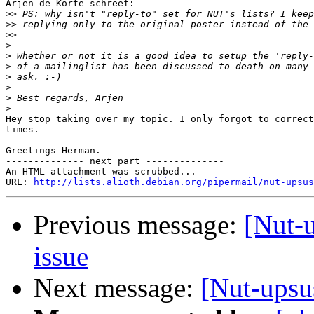
Arjen de Korte schreef:

>>
>>
>>
>
>
>
>
>
>
>
Hey stop taking over my topic. I only forgot to correct
times.

Greetings Herman.

-------------- next part --------------

An HTML attachment was scrubbed...

URL: 
http://lists.alioth.debian.org/pipermail/nut-upsus
Previous message:
[Nut-
issue
Next message:
[Nut-upsu