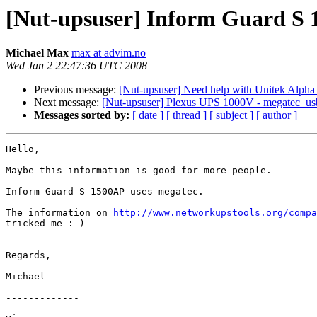
[Nut-upsuser] Inform Guard S
Michael Max
max at advim.no
Wed Jan 2 22:47:36 UTC 2008
Previous message:
[Nut-upsuser] Need help with Unitek Alpha
Next message:
[Nut-upsuser] Plexus UPS 1000V - megatec_us
Messages sorted by:
[ date ]
[ thread ]
[ subject ]
[ author ]
Hello,

Maybe this information is good for more people.

Inform Guard S 1500AP uses megatec.

The information on 
http://www.networkupstools.org/compa
tricked me :-)

Regards,

Michael

-------------
