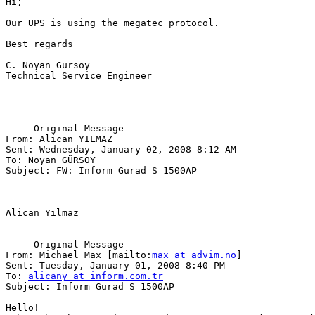
Hi;

Our UPS is using the megatec protocol.

Best regards

C. Noyan Gursoy

Technical Service Engineer

-----Original Message-----

From: Alican YILMAZ 

Sent: Wednesday, January 02, 2008 8:12 AM

To: Noyan GÜRSOY

Subject: FW: Inform Gurad S 1500AP

Alican Yılmaz

-----Original Message-----

From: Michael Max [mailto:
max at advim.no
] 

Sent: Tuesday, January 01, 2008 8:40 PM

To: 
alicany at inform.com.tr
Subject: Inform Gurad S 1500AP

Hello!
