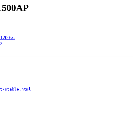
 1500AP
 1200sx.
b
t/stable.html