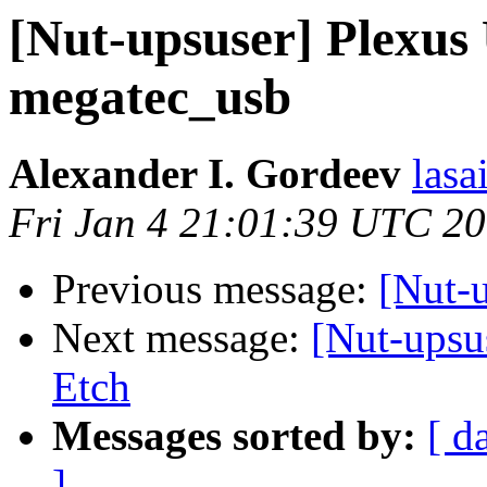
[Nut-upsuser] Plexus
megatec_usb
Alexander I. Gordeev
lasa
Fri Jan 4 21:01:39 UTC 2
Previous message:
[Nut-
Next message:
[Nut-upsu
Etch
Messages sorted by:
[ d
]