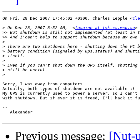
On Fri, 28 Dec 2007 17:45:02 +0300, Charles Lepple <
cle
>
 On Dec 28, 2007 8:52 AM,  <
lasaine at lvk.cs.msu.su
>>
>>
>
>
>
>
>
>
>
>
Sorry, I was away from computers.

Actually, both types of shutdown are not available :(

My UPS is currently used to power a server, so I can't 
with shutdown. But if ever it is freed, I'll hack it fu
-- 

   Alexander

Previous message:
[Nut-