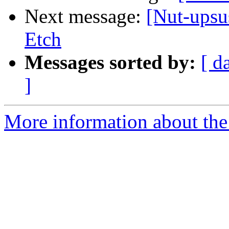
Next message:
[Nut-upsu
Etch
Messages sorted by:
[ d
]
More information about the 