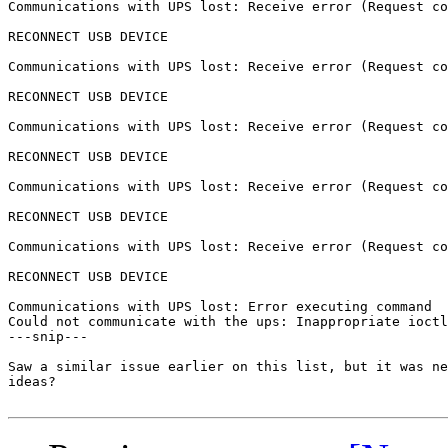
Communications with UPS lost: Receive error (Request co
RECONNECT USB DEVICE

Communications with UPS lost: Receive error (Request co
RECONNECT USB DEVICE

Communications with UPS lost: Receive error (Request co
RECONNECT USB DEVICE

Communications with UPS lost: Receive error (Request co
RECONNECT USB DEVICE

Communications with UPS lost: Receive error (Request co
RECONNECT USB DEVICE

Communications with UPS lost: Error executing command

Could not communicate with the ups: Inappropriate ioctl
---snip---

Saw a similar issue earlier on this list, but it was ne
ideas?
