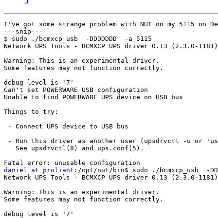
I've got some strange problem with NUT on my 5115 on De
---snip---

$ sudo ./bcmxcp_usb  -DDDDDDD  -a 5115

Network UPS Tools - BCMXCP UPS driver 0.13 (2.3.0-1181)

Warning: This is an experimental driver.

Some features may not function correctly.

debug level is '7'

Can't set POWERWARE USB configuration

Unable to find POWERWARE UPS device on USB bus

Things to try:

 - Connect UPS device to USB bus

 - Run this driver as another user (upsdrvctl -u or 'us
   See upsdrvctl(8) and ups.conf(5).

daniel at proliant
:/opt/nut/bin$ sudo ./bcmxcp_usb  -DD
Network UPS Tools - BCMXCP UPS driver 0.13 (2.3.0-1181)

Warning: This is an experimental driver.

Some features may not function correctly.

debug level is '7'
