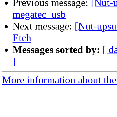
Previous message:
[Nut-
megatec_usb
Next message:
[Nut-upsu
Etch
Messages sorted by:
[ d
]
More information about the 