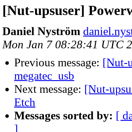
[Nut-upsuser] Power
Daniel Nyström
daniel.nys
Mon Jan 7 08:28:41 UTC 
Previous message:
[Nut-
megatec_usb
Next message:
[Nut-upsu
Etch
Messages sorted by:
[ d
]