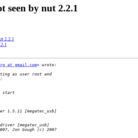
 seen by nut 2.2.1
t 2.2.1
.2.1
rg at gmail.com
> wrote:
