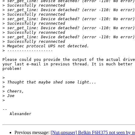
>
>
>
>
>
>
>
>
>
>
>
>
Please could you provide the output of the actual drive
your last e-mail in previous thread. It is much better 
problem!

>
>
>
>
>
>
-- 

   Alexander

Previous message:
[Nut-upsuser] Belkin F6H375 not seen by nu