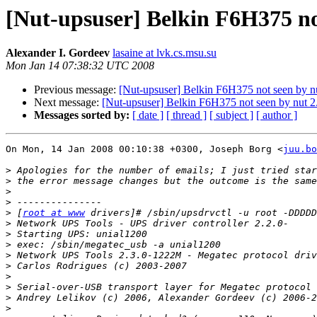
[Nut-upsuser] Belkin F6H375 not
Alexander I. Gordeev
lasaine at lvk.cs.msu.su
Mon Jan 14 07:38:32 UTC 2008
Previous message:
[Nut-upsuser] Belkin F6H375 not seen by nu
Next message:
[Nut-upsuser] Belkin F6H375 not seen by nut 2
Messages sorted by:
[ date ]
[ thread ]
[ subject ]
[ author ]
On Mon, 14 Jan 2008 00:10:38 +0300, Joseph Borg <
juu.bo
>
>
>
>
>
 [
root at www
>
>
>
>
>
>
>
>
>