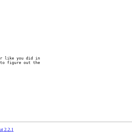
r like you did in

to figure out the

t 2.2.1