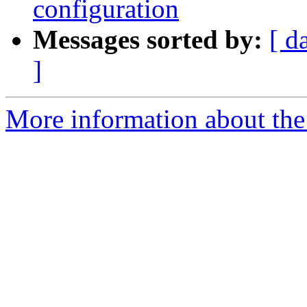
configuration
Messages sorted by:
[ d
]
More information about the 