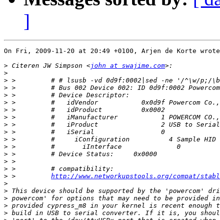
]
On Fri, 2009-11-20 at 20:49 +0100, Arjen de Korte wrote
>
 Citeren JW Simpson <
john at swajime.com
>
>
>
>
>
>
>
>
>
>
>
>
>
>
>
 >         
http://www.networkupstools.org/compat/stabl
>
>
>
>
>