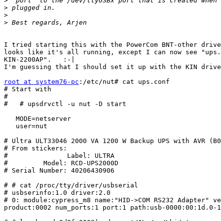
>
>
>
>
I tried starting this with the PowerCom BNT-other drive
looks like it's all running, except I can now see "ups.
KIN-2200AP".   :-|

I'm guessing that I should set it up with the KIN drive
root at system76-pc
:/etc/nut# cat ups.conf

# Start with

#

#   # upsdrvctl -u nut -D start 

   MODE=netserver

   user=nut

# Ultra ULT33046 2000 VA 1200 W Backup UPS with AVR (B0
# From stickers:

#               Label: ULTRA

#         Model: RCD-UPS2000D

# Serial Number: 40206430906

# # cat /proc/tty/driver/usbserial 

# usbserinfo:1.0 driver:2.0

# 0: module:cypress_m8 name:"HID->COM RS232 Adapter" ve
product:0002 num_ports:1 port:1 path:usb-0000:00:1d.0-1
