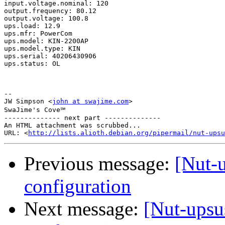
input.voltage.nominal: 120

output.frequency: 80.12

output.voltage: 100.8

ups.load: 12.9

ups.mfr: PowerCom

ups.model: KIN-2200AP

ups.model.type: KIN

ups.serial: 40206430906

ups.status: OL

-- 

JW Simpson <
john at swajime.com
>

SwaJime's Cove℠

-------------- next part --------------

An HTML attachment was scrubbed...

URL: <
http://lists.alioth.debian.org/pipermail/nut-upsu
Previous message:
[Nut-
configuration
Next message:
[Nut-ups