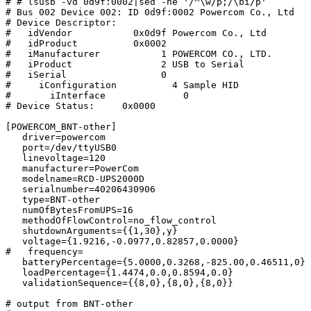
# # lsusb -vd 0d9f:0002|sed -ne '/^\w/p;/\bi/p'

# Bus 002 Device 002: ID 0d9f:0002 Powercom Co., Ltd 

# Device Descriptor:

#   idVendor           0x0d9f Powercom Co., Ltd

#   idProduct          0x0002 

#   iManufacturer           1 POWERCOM CO., LTD.

#   iProduct                2 USB to Serial

#   iSerial                 0 

#     iConfiguration          4 Sample HID

#       iInterface              0 

# Device Status:     0x0000

[POWERCOM_BNT-other]

   driver=powercom

   port=/dev/ttyUSB0

   linevoltage=120

   manufacturer=PowerCom

   modelname=RCD-UPS2000D

   serialnumber=40206430906

   type=BNT-other

   numOfBytesFromUPS=16

   methodOfFlowControl=no_flow_control

   shutdownArguments={{1,30},y}

   voltage={1.9216,-0.0977,0.82857,0.0000}

#   frequency=

   batteryPercentage={5.0000,0.3268,-825.00,0.46511,0}

   loadPercentage={1.4474,0.0,0.8594,0.0}

   validationSequence={{8,0},{8,0},{8,0}}

# output from BNT-other
