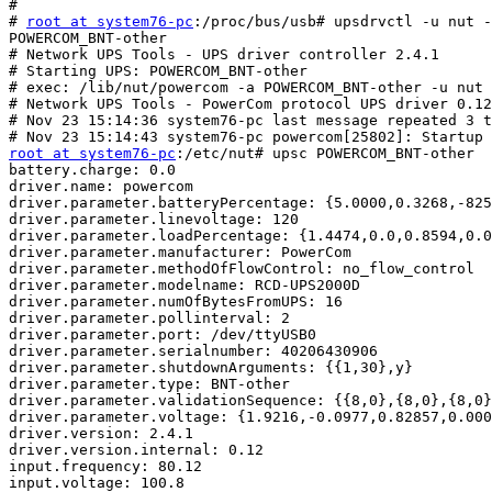
#

# 
root at system76-pc
:/proc/bus/usb# upsdrvctl -u nut -
POWERCOM_BNT-other

# Network UPS Tools - UPS driver controller 2.4.1

# Starting UPS: POWERCOM_BNT-other

# exec: /lib/nut/powercom -a POWERCOM_BNT-other -u nut

# Network UPS Tools - PowerCom protocol UPS driver 0.12
# Nov 23 15:14:36 system76-pc last message repeated 3 t
root at system76-pc
:/etc/nut# upsc POWERCOM_BNT-other

battery.charge: 0.0

driver.name: powercom

driver.parameter.batteryPercentage: {5.0000,0.3268,-825
driver.parameter.linevoltage: 120

driver.parameter.loadPercentage: {1.4474,0.0,0.8594,0.0
driver.parameter.manufacturer: PowerCom

driver.parameter.methodOfFlowControl: no_flow_control

driver.parameter.modelname: RCD-UPS2000D

driver.parameter.numOfBytesFromUPS: 16

driver.parameter.pollinterval: 2

driver.parameter.port: /dev/ttyUSB0

driver.parameter.serialnumber: 40206430906

driver.parameter.shutdownArguments: {{1,30},y}

driver.parameter.type: BNT-other

driver.parameter.validationSequence: {{8,0},{8,0},{8,0}
driver.parameter.voltage: {1.9216,-0.0977,0.82857,0.000
driver.version: 2.4.1

driver.version.internal: 0.12

input.frequency: 80.12

input.voltage: 100.8
