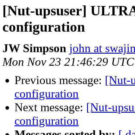
[Nut-upsuser] ULTR
configuration
JW Simpson
john at swaj
Mon Nov 23 21:46:29 UTC
Previous message:
[Nut-
configuration
Next message:
[Nut-ups
configuration
Messages sorted by:
[ d