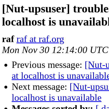
[Nut-upsuser] troubl
localhost is unavailab
raf
raf at raf.org
Mon Nov 30 12:14:00 UTC
Previous message:
[Nut-
at localhost is unavailabl
Next message:
[Nut-upsu
localhost is unavailable
Messages sorted by:
[ d