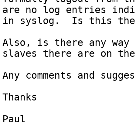
are no log entries indi
in syslog.  Is this the
Also, is there any way 
slaves there are on the
Any comments and sugges
Thanks

Paul
