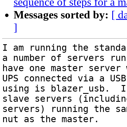
sequence of steps for a m
Messages sorted by:
[ d
]
I am running the standa
a number of servers run
have one master server 
UPS connected via a USB
using is blazer_usb.  I
slave servers (includin
servers) running the sa
nut as the master.
