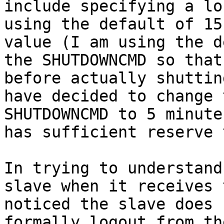
include specifying a lo
using the default of 15
value (I am using the d
the SHUTDOWNCMD so that
before actually shuttin
have decided to change 
SHUTDOWNCMD to 5 minute
has sufficient reserve 
In trying to understand
slave when it receives 
noticed the slave does 
formally logout from th