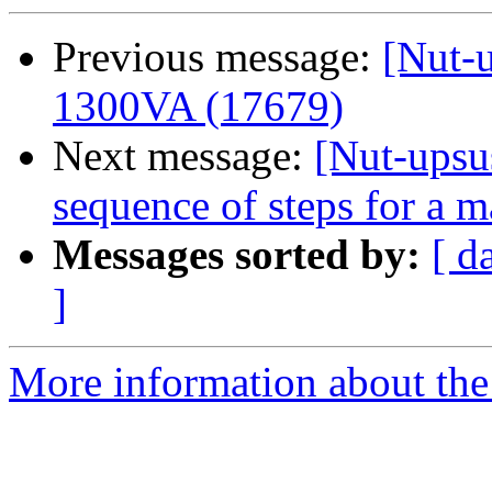
Previous message:
[Nut-
1300VA (17679)
Next message:
[Nut-upsu
sequence of steps for a m
Messages sorted by:
[ d
]
More information about the 