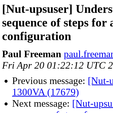
[Nut-upsuser] Unders
sequence of steps for
configuration
Paul Freeman
paul.freema
Fri Apr 20 01:22:12 UTC 
Previous message:
[Nut-
1300VA (17679)
Next message:
[Nut-upsu