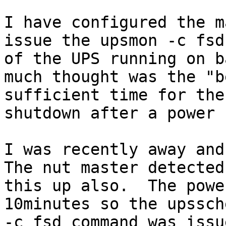
I have configured the m
issue the upsmon -c fsd
of the UPS running on b
much thought was the "b
sufficient time for the
shutdown after a power 
I was recently away and
The nut master detected
this up also.  The powe
10minutes so the upssch
-c fsd command was issu