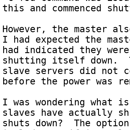
this and commenced shut
However, the master also
I had expected the mast
had indicated they were
shutting itself down.  
slave servers did not c
before the power was re
I was wondering what is
slaves have actually sh
shuts down?  The option