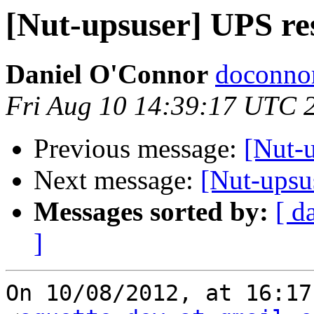
[Nut-upsuser] UPS res
Daniel O'Connor
doconnor
Fri Aug 10 14:39:17 UTC 
Previous message:
[Nut-u
Next message:
[Nut-upsus
Messages sorted by:
[ d
]
On 10/08/2012, at 16:17