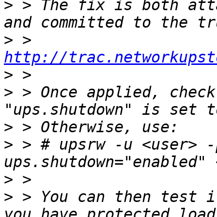
>
 > The fix is both att
>
 > 
http://trac.networkupst
>
>
 > Once applied, check
>
>
 > # upsrw -u <user> -
>
>
 > You can then test i