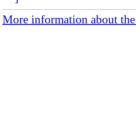
More information about the 