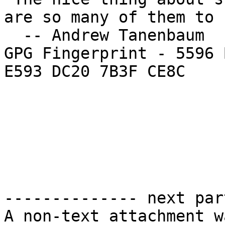
are so many of them to 
  -- Andrew Tanenbaum

GPG Fingerprint - 5596 
E593 DC20 7B3F CE8C

-------------- next par
A non-text attachment w