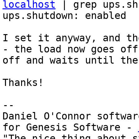
localhost
 | grep ups.shu
ups.shutdown: enabled

I set it anyway, and th
- the load now goes off
off and waits until the
Thanks!

--

Daniel O'Connor softwar
for Genesis Software - 
"The nice thing about s