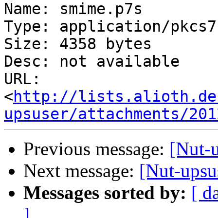
Name: smime.p7s

Type: application/pkcs7
Size: 4358 bytes

Desc: not available

URL: 
<
http://lists.alioth.de
upsuser/attachments/201
Previous message:
[Nut-u
Next message:
[Nut-upsus
Messages sorted by:
[ d
]