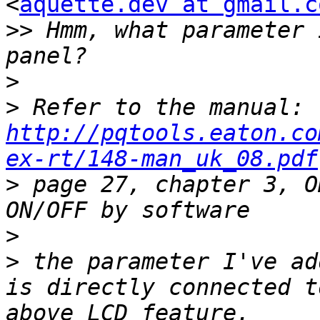
<
aquette.dev at gmail.c
>>
 Hmm, what parameter 
>
>
 Refer to the manual: 
http://pqtools.eaton.co
ex-rt/148-man_uk_08.pdf
>
 page 27, chapter 3, O
>
>
 the parameter I've ad
is directly connected t