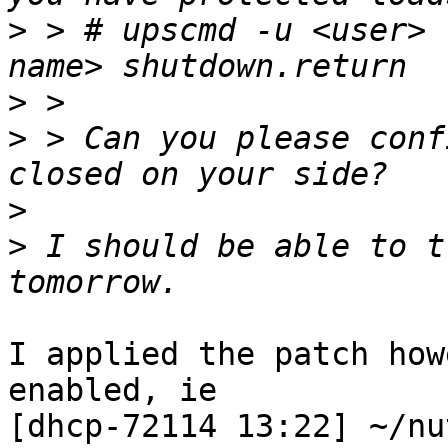
>
 > # upscmd -u <user> 
>
>
 > Can you please conf
>
>
 I should be able to t
I applied the patch how
enabled, ie

[dhcp-72114 13:22] ~/nu