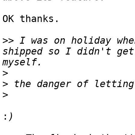
OK thanks.

>>
 I was on holiday whe
shipped so I didn't get
>
>
>
: