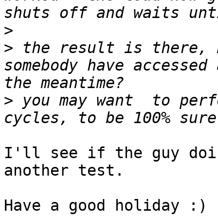
>
>
 the result is there, 
somebody have accessed 
>
 you may want  to perf
I'll see if the guy doi
another test.

Have a good holiday :)
