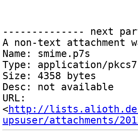
-------------- next par
A non-text attachment w
Name: smime.p7s

Type: application/pkcs7
Size: 4358 bytes

Desc: not available

URL: 
<
http://lists.alioth.de
upsuser/attachments/201