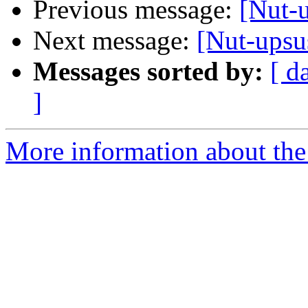
Previous message:
[Nut-u
Next message:
[Nut-upsus
Messages sorted by:
[ d
]
More information about the 