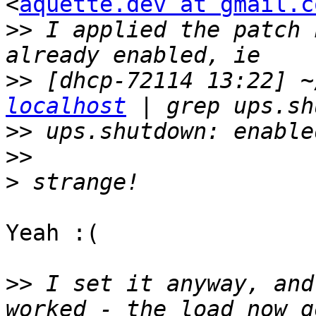
<
aquette.dev at gmail.c
>>
 I applied the patch 
>>
 [dhcp-72114 13:22] ~
localhost
>>
>>
>
Yeah :(

>>
 I set it anyway, and
worked - the load now g