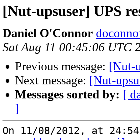
[Nut-upsuser] UPS res
Daniel O'Connor
doconnor
Sat Aug 11 00:45:06 UTC 
Previous message:
[Nut-u
Next message:
[Nut-upsus
Messages sorted by:
[ d
]
On 11/08/2012, at 24:54