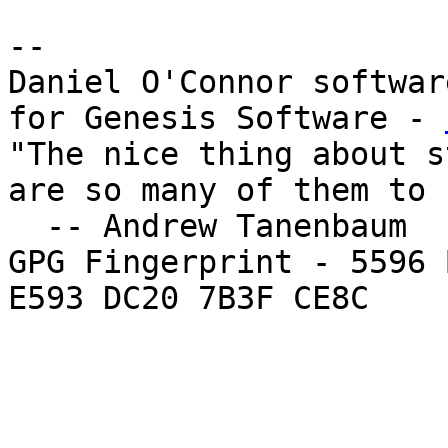
--

Daniel O'Connor softwar
for Genesis Software - 
"The nice thing about s
are so many of them to 
  -- Andrew Tanenbaum

GPG Fingerprint - 5596 
E593 DC20 7B3F CE8C
