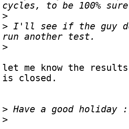
>
>
 I'll see if the guy d
>
let me know the results
is closed.

>
>