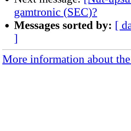
gamtronic (SEC)?
Messages sorted by:
[ d
]
More information about the 