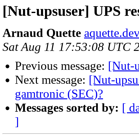
[Nut-upsuser] UPS res
Arnaud Quette
aquette.de
Sat Aug 11 17:53:08 UTC 
Previous message:
[Nut-u
Next message:
[Nut-upsu
gamtronic (SEC)?
Messages sorted by:
[ d
]