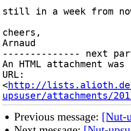
still in a week from no
cheers,

Arnaud

-------------- next par
An HTML attachment was 
URL: 
<
http://lists.alioth.de
upsuser/attachments/201
Previous message:
[Nut-u
Next message:
[Nut-upsu