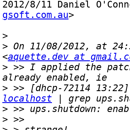
2012/8/11 Daniel O'Conn
gsoft.com.au
>

>
>
 On 11/08/2012, at 24:
<
aquette.dev at gmail.c
>
 >> I applied the patc
>
 >> [dhcp-72114 13:22]
localhost
>
>
>