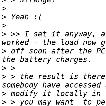
>
>
>
>
 >> I set it anyway, a
>
 off soon after the PC
>
>
 > the result is there
>
>
 > you may want  to pe