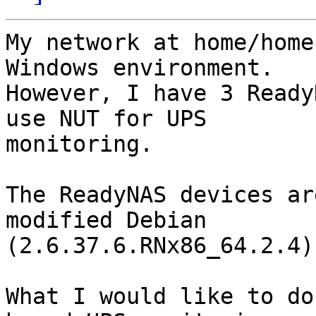
My network at home/home
Windows environment. 

However, I have 3 Ready
use NUT for UPS 

monitoring.

The ReadyNAS devices ar
modified Debian 

(2.6.37.6.RNx86_64.2.4)
What I would like to do