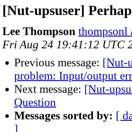
[Nut-upsuser] Perhap
Lee Thompson
thompsonl a
Fri Aug 24 19:41:12 UTC 
Previous message:
[Nut-
problem: Input/output er
Next message:
[Nut-upsu
Question
Messages sorted by:
[ d
]