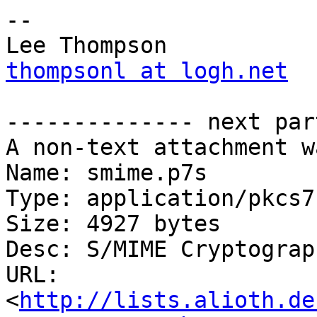
-- 

thompsonl at logh.net
-------------- next par
A non-text attachment w
Name: smime.p7s

Type: application/pkcs7
Size: 4927 bytes

Desc: S/MIME Cryptograp
URL: 
<
http://lists.alioth.de