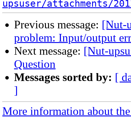
upsuser/attachments/201
Previous message:
[Nut-
problem: Input/output er
Next message:
[Nut-upsu
Question
Messages sorted by:
[ d
]
More information about the 