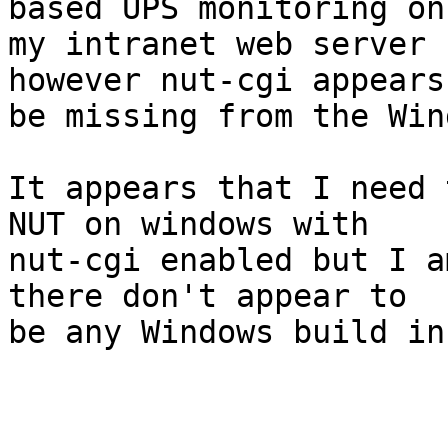
based UPS monitoring on 
my intranet web server 
however nut-cgi appears 
be missing from the Win
It appears that I need 
NUT on windows with 

nut-cgi enabled but I a
there don't appear to 

be any Windows build in