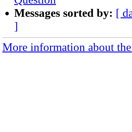
Messages sorted by:
[ d
]
More information about the 