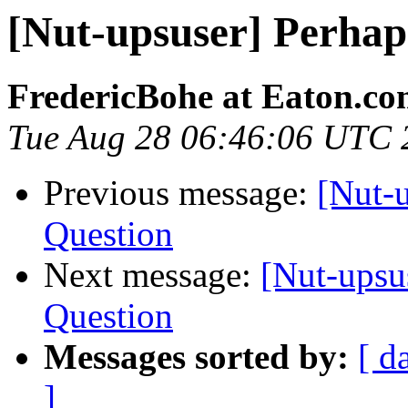
[Nut-upsuser] Perhap
FredericBohe at Eaton.c
Tue Aug 28 06:46:06 UTC 
Previous message:
[Nut-
Question
Next message:
[Nut-upsu
Question
Messages sorted by:
[ d
]