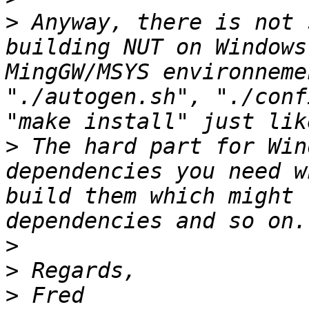
>
 Anyway, there is not 
building NUT on Windows
MingGW/MSYS environneme
"./autogen.sh", "./conf
>
 The hard part for Win
dependencies you need w
build them which might 
>
>
>