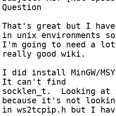
Question

That's great but I have
in unix environments so

I'm going to need a lot
really good wiki.

I did install MinGW/MSYS
It can't find

socklen_t.  Looking at 
because it's not looking
in ws2tcpip.h but I hav