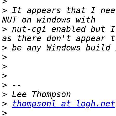
>
>
 It appears that I nee
>
 nut-cgi enabled but I
>
>
>
>
>
>
>
thompsonl at logh.net
>