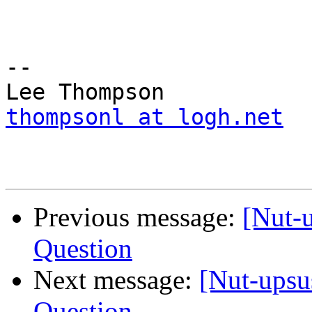
--

thompsonl at logh.net
Previous message:
[Nut-
Question
Next message:
[Nut-upsu
Question