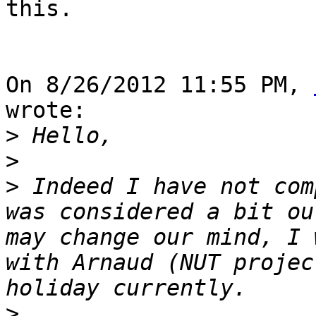
this.

On 8/26/2012 11:55 PM, 
wrote:

>
>
>
 Indeed I have not com
was considered a bit ou
may change our mind, I 
with Arnaud (NUT projec
>