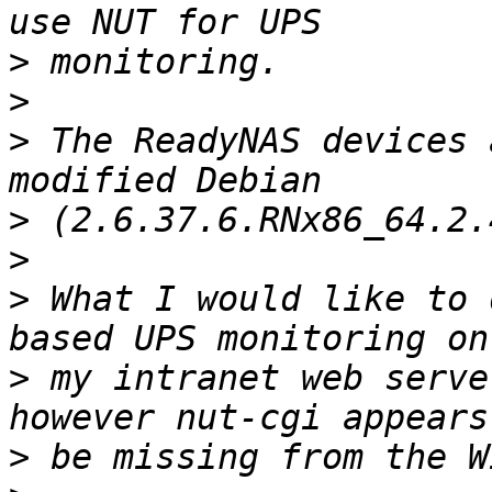
>
>
>
 The ReadyNAS devices 
>
>
>
 What I would like to 
>
 my intranet web serve
>