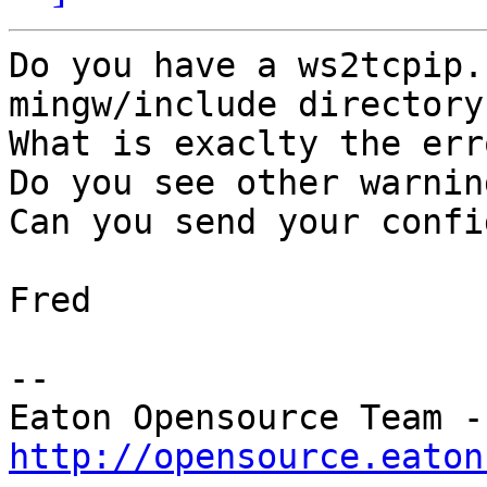
﻿Do you have a ws2tcpip.
mingw/include directory 
What is exaclty the err
Do you see other warnin
Can you send your confi
Fred

--

Eat
http://opensource.eaton