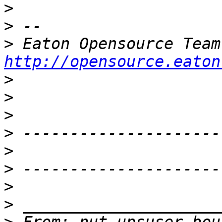
>
>
>
http://opensource.eaton
>
>
>
>
>
>
>
>