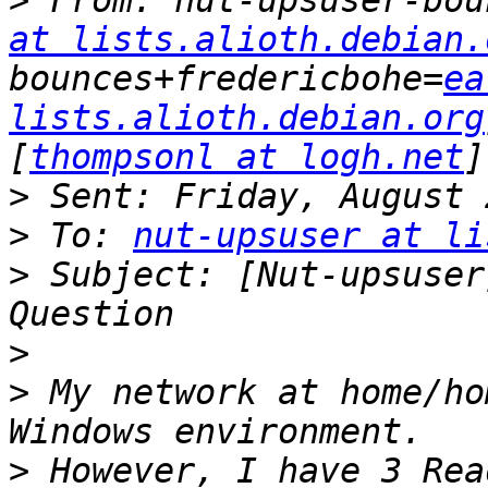
>
 From: nut-upsuser-bou
at lists.alioth.debian.
bounces+fredericbohe=
ea
lists.alioth.debian.org
[
thompsonl at logh.net
>
>
 To: 
nut-upsuser at li
>
 Subject: [Nut-upsuser
>
>
 My network at home/ho
>
 However, I have 3 Rea