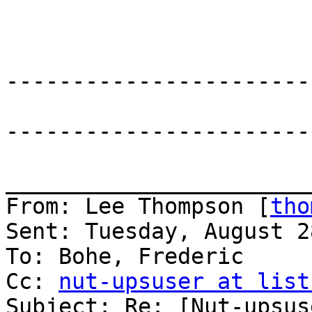
-----------------------
-----------------------
_______________________
From: Lee Thompson [
tho
Sent: Tuesday, August 2
To: Bohe, Frederic

Cc: 
nut-upsuser at list
Subject: Re: [Nut-upsus