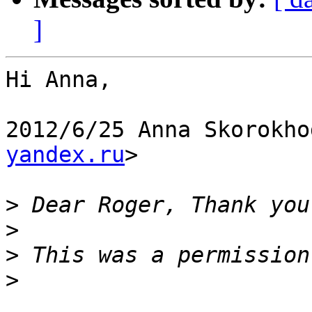
]
Hi Anna,

2012/6/25 Anna Skorokho
yandex.ru
>

>
>
>
>