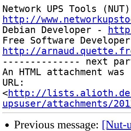
http://www.networkupsto

Debian Developer - 
http
http://arnaud.quette.fr

-------------- next par
An HTML attachment was 
URL: 
<
http://lists.alioth.de
upsuser/attachments/201
Previous message:
[Nut-u