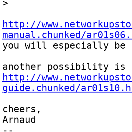
>
http://www.networkupsto
manual.chunked/ar01s06.

you will especially be 
http://www.networkupsto
guide.chunked/ar01s10.h
cheers,

Arnaud

-- 
