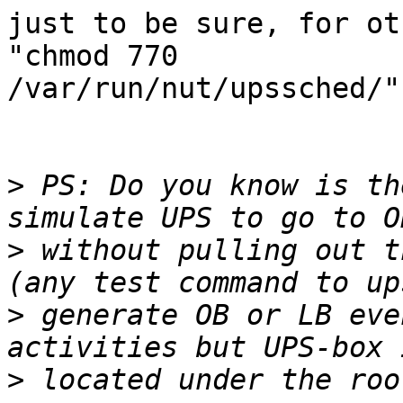
just to be sure, for ot
"chmod 770

/var/run/nut/upssched/"
>
 PS: Do you know is th
>
 without pulling out t
>
 generate OB or LB eve
>