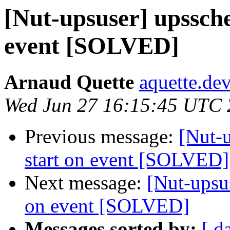
[Nut-upsuser] upssche
event [SOLVED]
Arnaud Quette
aquette.de
Wed Jun 27 16:15:45 UTC
Previous message:
[Nut-u
start on event [SOLVED]
Next message:
[Nut-upsus
on event [SOLVED]
Messages sorted by:
[ d