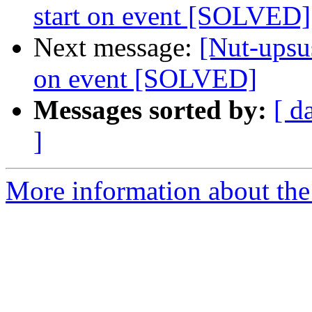
start on event [SOLVED]
Next message:
[Nut-upsus
on event [SOLVED]
Messages sorted by:
[ d
]
More information about the 