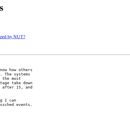
s
ized by NUT?
now how others

. The systems

 the most

tage take down

 after 15, and

g I can

ssched events.
