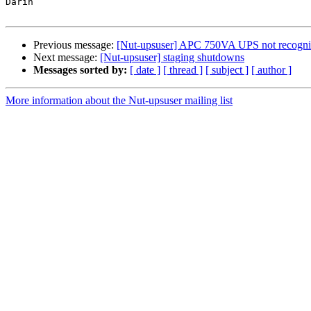
Darin

Previous message:
[Nut-upsuser] APC 750VA UPS not recogn
Next message:
[Nut-upsuser] staging shutdowns
Messages sorted by:
[ date ]
[ thread ]
[ subject ]
[ author ]
More information about the Nut-upsuser mailing list