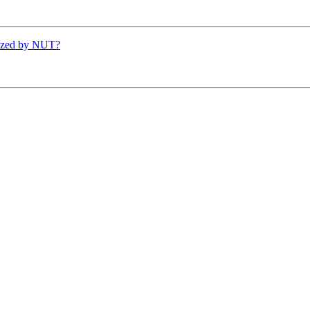
ized by NUT?