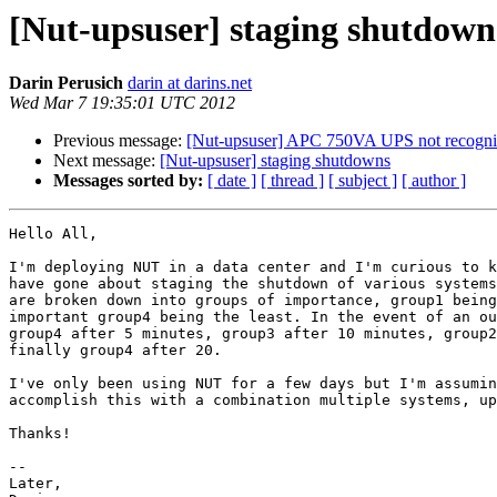
[Nut-upsuser] staging shutdown
Darin Perusich
darin at darins.net
Wed Mar 7 19:35:01 UTC 2012
Previous message:
[Nut-upsuser] APC 750VA UPS not recogn
Next message:
[Nut-upsuser] staging shutdowns
Messages sorted by:
[ date ]
[ thread ]
[ subject ]
[ author ]
Hello All,

I'm deploying NUT in a data center and I'm curious to k
have gone about staging the shutdown of various systems
are broken down into groups of importance, group1 being
important group4 being the least. In the event of an ou
group4 after 5 minutes, group3 after 10 minutes, group2
finally group4 after 20.

I've only been using NUT for a few days but I'm assumin
accomplish this with a combination multiple systems, up
Thanks!

--

Later,
