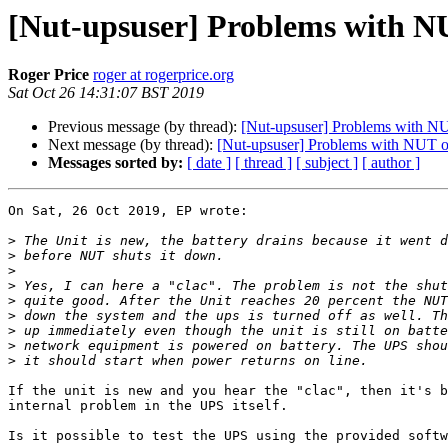
[Nut-upsuser] Problems with N
Roger Price
roger at rogerprice.org
Sat Oct 26 14:31:07 BST 2019
Previous message (by thread):
[Nut-upsuser] Problems with N
Next message (by thread):
[Nut-upsuser] Problems with NUT o
Messages sorted by:
[ date ]
[ thread ]
[ subject ]
[ author ]
On Sat, 26 Oct 2019, EP wrote:

>
>
>
>
>
>
>
>
>
If the unit is new and you hear the "clac", then it's b
internal problem in the UPS itself.

Is it possible to test the UPS using the provided softw