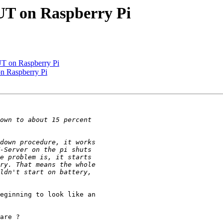
UT on Raspberry Pi
UT on Raspberry Pi
n Raspberry Pi
eginning to look like an 

are ?
