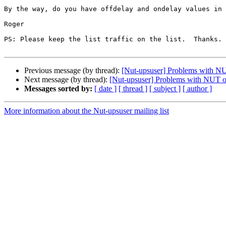
By the way, do you have offdelay and ondelay values in 
Roger

PS: Please keep the list traffic on the list.  Thanks.

Previous message (by thread):
[Nut-upsuser] Problems with N
Next message (by thread):
[Nut-upsuser] Problems with NUT o
Messages sorted by:
[ date ]
[ thread ]
[ subject ]
[ author ]
More information about the Nut-upsuser mailing list