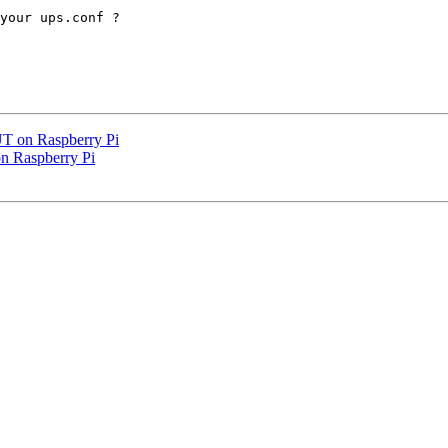
your ups.conf ?

UT on Raspberry Pi
n Raspberry Pi