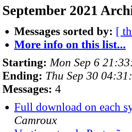
September 2021 Archi
Messages sorted by:
[ t
More info on this list...
Starting:
Mon Sep 6 21:33
Ending:
Thu Sep 30 04:31
Messages:
4
Full download on each s
Camroux