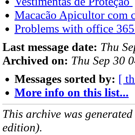
Vestimentas de Proteção
Macacão Apicultor com 
Problems with office 36
Last message date:
Thu Se
Archived on:
Thu Sep 30 
Messages sorted by:
[ t
More info on this list...
This archive was generated
edition).