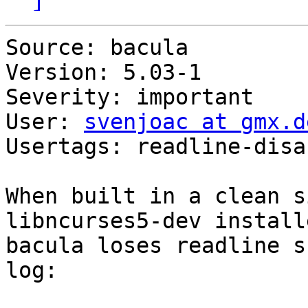
Source: bacula

Version: 5.03-1

Severity: important

User: 
svenjoac at gmx.d
Usertags: readline-disab
When built in a clean s
libncurses5-dev installe
bacula loses readline s
log:
