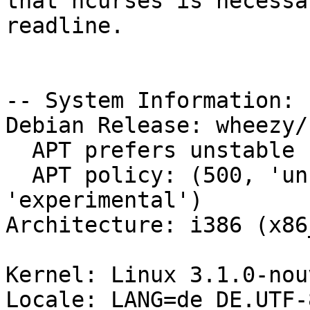
that ncurses is necessa
readline.

-- System Information:

Debian Release: wheezy/s
  APT prefers unstable

  APT policy: (500, 'unstable'), (101, 
'experimental')

Architecture: i386 (x86_
Kernel: Linux 3.1.0-nou
Locale: LANG=de_DE.UTF-