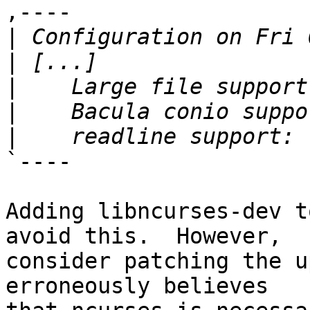
,----

|
|
|
|
|
`----

Adding libncurses-dev t
avoid this.  However,

consider patching the u
erroneously believes
