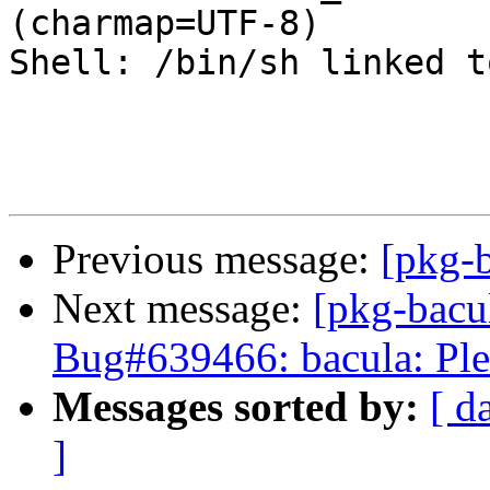
(charmap=UTF-8)

Shell: /bin/sh linked t
Previous message:
[pkg-b
Next message:
[pkg-bacu
Bug#639466: bacula: Ple
Messages sorted by:
[ d
]