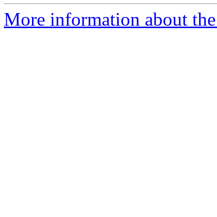
More information about the 