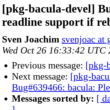
[pkg-bacula-devel] B
readline support if re
Sven Joachim
svenjoac at
Wed Oct 26 16:33:42 UTC 
Previous message:
[pkg-b
Next message:
[pkg-bacu
Bug#639466: bacula: Ple
Messages sorted by:
[ d
]