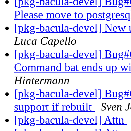
[pkg-bacula-devel] Bug
Please move to postgresq
[pkg-bacula-devel] New u
Luca Capello
[pkg-bacula-devel] Bug#
Command bat ends up wi
Hintermann
[pkg-bacula-devel] Bug#6
support if rebuilt
Sven 
[pkg-bacula-devel] Attn