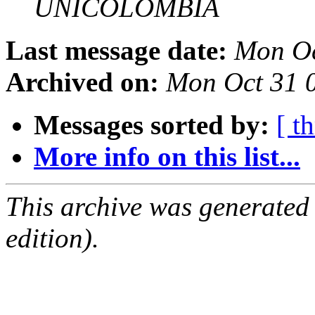
UNICOLOMBIA
Last message date:
Mon Oc
Archived on:
Mon Oct 31 
Messages sorted by:
[ t
More info on this list...
This archive was generated
edition).