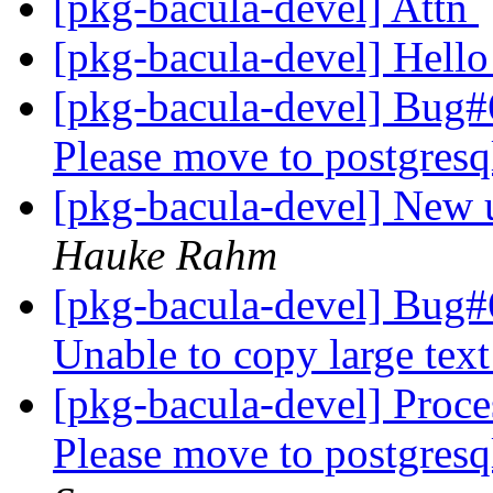
[pkg-bacula-devel] Attn
[pkg-bacula-devel] Hell
[pkg-bacula-devel] Bug
Please move to postgresq
[pkg-bacula-devel] New u
Hauke Rahm
[pkg-bacula-devel] Bug#
Unable to copy large tex
[pkg-bacula-devel] Proc
Please move to postgresq