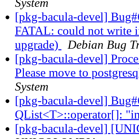
System
[pkg-bacula-devel] Bug#
FATAL: could not write i
upgrade)
Debian Bug Tr
[pkg-bacula-devel] Proc
Please move to postgresq
System
[pkg-bacula-devel] Bug#
QList<T>::operator[]: "i
[pkg-bacula-devel] [