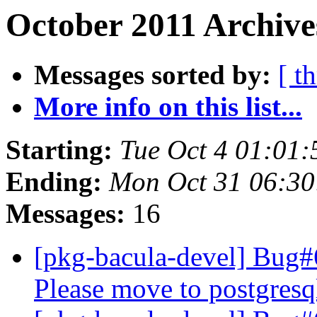
October 2011 Archive
Messages sorted by:
[ t
More info on this list...
Starting:
Tue Oct 4 01:01
Ending:
Mon Oct 31 06:3
Messages:
16
[pkg-bacula-devel] Bug
Please move to postgresq