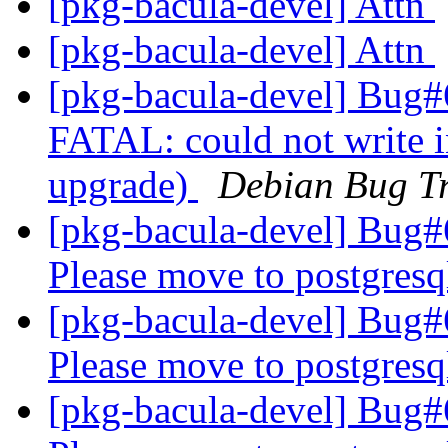
[pkg-bacula-devel] Attn
[pkg-bacula-devel] Attn
[pkg-bacula-devel] Bug#
FATAL: could not write i
upgrade)
Debian Bug Tr
[pkg-bacula-devel] Bug
Please move to postgresq
[pkg-bacula-devel] Bug
Please move to postgresq
[pkg-bacula-devel] Bug