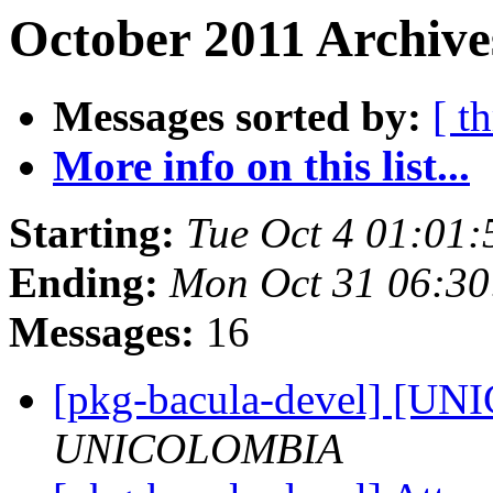
October 2011 Archive
Messages sorted by:
[ t
More info on this list...
Starting:
Tue Oct 4 01:01
Ending:
Mon Oct 31 06:3
Messages:
16
[pkg-bacula-devel] [
UNICOLOMBIA