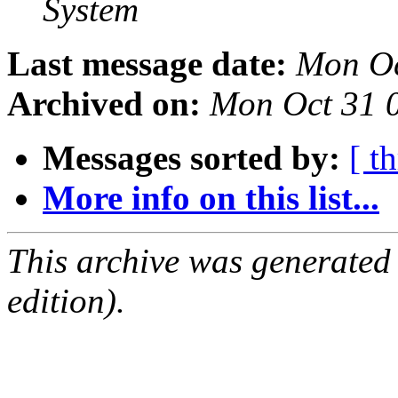
System
Last message date:
Mon Oc
Archived on:
Mon Oct 31 
Messages sorted by:
[ t
More info on this list...
This archive was generated
edition).