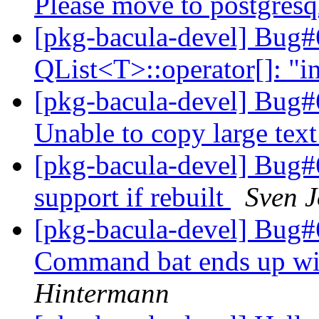
Please move to postgresq
[pkg-bacula-devel] Bug#
QList<T>::operator[]: "i
[pkg-bacula-devel] Bug#
Unable to copy large tex
[pkg-bacula-devel] Bug#6
support if rebuilt
Sven 
[pkg-bacula-devel] Bug#
Command bat ends up wi
Hintermann