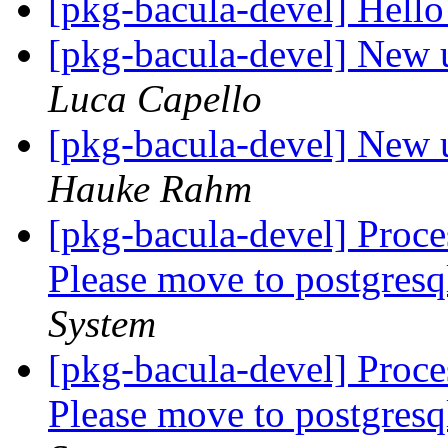
[pkg-bacula-devel] Hell
[pkg-bacula-devel] New u
Luca Capello
[pkg-bacula-devel] New u
Hauke Rahm
[pkg-bacula-devel] Proc
Please move to postgresq
System
[pkg-bacula-devel] Proc
Please move to postgresq