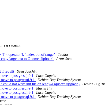
ICOLOMBIA
T>::operator[]: "index out of range"
Teodor
 copy large text to Gnome clipboard
Artur Swat
if rebuilt
Sven Joachim
move to postgresql-9.1
Luca Capello
 move to postgresql-9.1
Debian Bug Tracking System
could not write init file on lenny->squeeze upgrade)
Debian Bug Tr
move to postgresql-9.1
Martin Pitt
move to postgresql-9.1
Luca Capello
 move to postgresql-9.1
Debian Bug Tracking System
ello