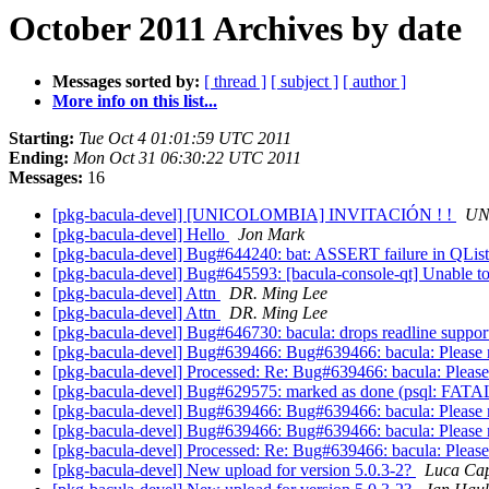
October 2011 Archives by date
Messages sorted by:
[ thread ]
[ subject ]
[ author ]
More info on this list...
Starting:
Tue Oct 4 01:01:59 UTC 2011
Ending:
Mon Oct 31 06:30:22 UTC 2011
Messages:
16
[pkg-bacula-devel] [UNICOLOMBIA] INVITACIÓN ! !
UN
[pkg-bacula-devel] Hello
Jon Mark
[pkg-bacula-devel] Bug#644240: bat: ASSERT failure in QList<
[pkg-bacula-devel] Bug#645593: [bacula-console-qt] Unable to
[pkg-bacula-devel] Attn
DR. Ming Lee
[pkg-bacula-devel] Attn
DR. Ming Lee
[pkg-bacula-devel] Bug#646730: bacula: drops readline support 
[pkg-bacula-devel] Bug#639466: Bug#639466: bacula: Please 
[pkg-bacula-devel] Processed: Re: Bug#639466: bacula: Please
[pkg-bacula-devel] Bug#629575: marked as done (psql: FATAL: 
[pkg-bacula-devel] Bug#639466: Bug#639466: bacula: Please 
[pkg-bacula-devel] Bug#639466: Bug#639466: bacula: Please 
[pkg-bacula-devel] Processed: Re: Bug#639466: bacula: Please
[pkg-bacula-devel] New upload for version 5.0.3-2?
Luca Cap