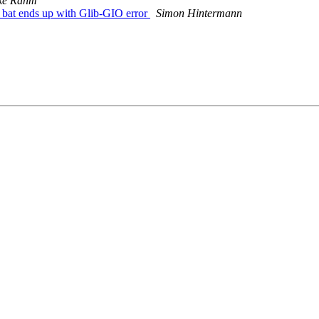
ke Rahm
bat ends up with Glib-GIO error
Simon Hintermann