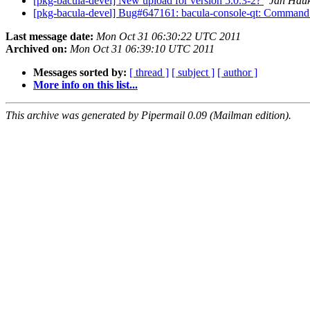
[pkg-bacula-devel] New upload for version 5.0.3-2?
Jan Hau
[pkg-bacula-devel] Bug#647161: bacula-console-qt: Command 
Last message date:
Mon Oct 31 06:30:22 UTC 2011
Archived on:
Mon Oct 31 06:39:10 UTC 2011
Messages sorted by:
[ thread ]
[ subject ]
[ author ]
More info on this list...
This archive was generated by Pipermail 0.09 (Mailman edition).