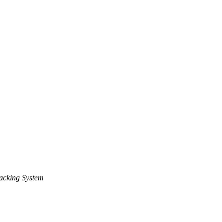
acking System