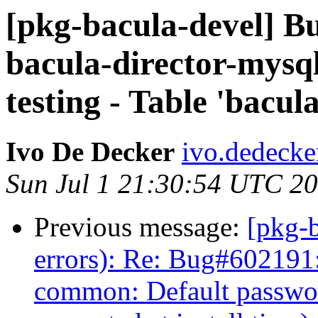
[pkg-bacula-devel] 
bacula-director-mysql
testing - Table 'bacul
Ivo De Decker
ivo.dedecke
Sun Jul 1 21:30:54 UTC 2
Previous message:
[pkg-b
errors): Re: Bug#602191:
common: Default passwo