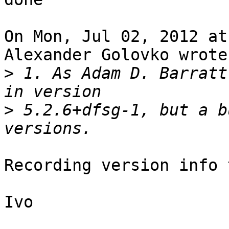
On Mon, Jul 02, 2012 at
Alexander Golovko wrote:
>
 1. As Adam D. Barratt
>
 5.2.6+dfsg-1, but a b
Recording version info 
Ivo
