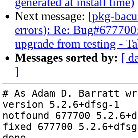
generated at install time)
Next message:
[pkg-bacu
errors): Re: Bug#677700: 
upgrade from testing - Tab
Messages sorted by:
[ d
]
# As Adam D. Barratt wr
version 5.2.6+dfsg-1

notfound 677700 5.2.6+d
fixed 677700 5.2.6+dfsg-
done
