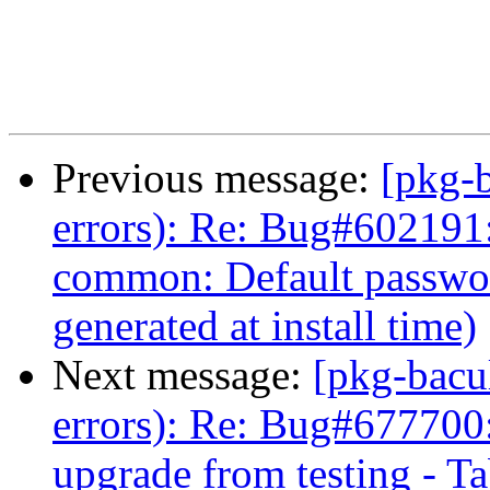
Previous message:
[pkg-b
errors): Re: Bug#602191:
common: Default passwo
generated at install time)
Next message:
[pkg-bacu
errors): Re: Bug#677700: 
upgrade from testing - Tab