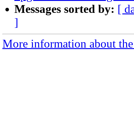
Messages sorted by:
[ d
]
More information about the 