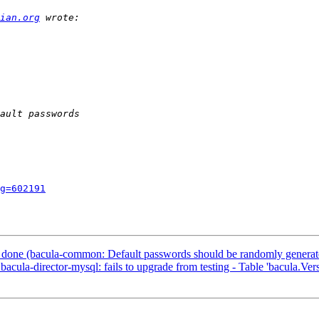
ian.org
g=602191
done (bacula-common: Default passwords should be randomly generated 
la-director-mysql: fails to upgrade from testing - Table 'bacula.Versi