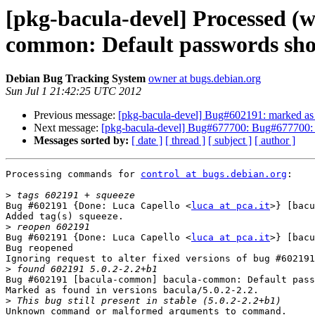
[pkg-bacula-devel] Processed (w
common: Default passwords shou
Debian Bug Tracking System
owner at bugs.debian.org
Sun Jul 1 21:42:25 UTC 2012
Previous message:
[pkg-bacula-devel] Bug#602191: marked as 
Next message:
[pkg-bacula-devel] Bug#677700: Bug#677700: bacu
Messages sorted by:
[ date ]
[ thread ]
[ subject ]
[ author ]
Processing commands for 
control at bugs.debian.org
:

>
Bug #602191 {Done: Luca Capello <
luca at pca.it
>} [bacu
Added tag(s) squeeze.

>
Bug #602191 {Done: Luca Capello <
luca at pca.it
>} [bacu
Bug reopened

Ignoring request to alter fixed versions of bug #602191
>
Bug #602191 [bacula-common] bacula-common: Default pass
Marked as found in versions bacula/5.0.2-2.2.

>
Unknown command or malformed arguments to command.
