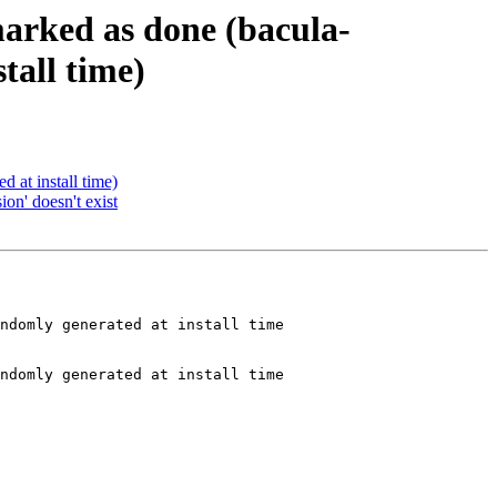
marked as done (bacula-
tall time)
at install time)
on' doesn't exist
ndomly generated at install time

ndomly generated at install time
