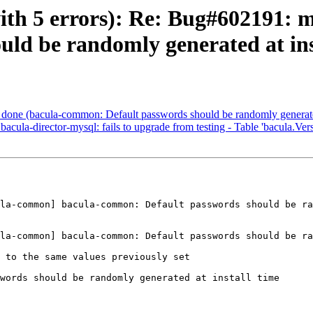
ith 5 errors): Re: Bug#602191: 
ld be randomly generated at ins
done (bacula-common: Default passwords should be randomly generated 
la-director-mysql: fails to upgrade from testing - Table 'bacula.Versi
la-common] bacula-common: Default passwords should be ra
la-common] bacula-common: Default passwords should be ra
 to the same values previously set

words should be randomly generated at install time
