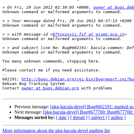
>
 On Fri, 29 Jun 2012 02:39:05 +0000, 
owner at bugs.deb
Unknown command or malformed arguments to command.

>
Unknown command or malformed arguments to command.

>
 > with message-id <
87txxusv1i.fsf at gismo.pca.it
Unknown command or malformed arguments to command.

>
Unknown command or malformed arguments to command.

Too many unknown commands, stopping here.

Please contact me if you need assistance.

-- 

602191: 
http://bugs.debian.org/cgi-bin/bugreport.cgi?bu
Debian Bug Tracking System

Contact 
owner at bugs.debian.org
 with problems

Previous message:
[pkg-bacula-devel] Bug#602191: marked as 
Next message:
[pkg-bacula-devel] Bug#677700: Bug#677700: bacu
Messages sorted by:
[ date ]
[ thread ]
[ subject ]
[ author ]
More information about the pkg-bacula-devel mailing list