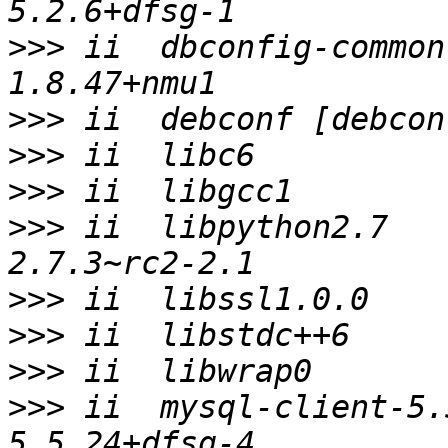
>>>
 ii  dbconfig-common                  
>>>
>>>
>>>
>>>
 ii  libpython2.7                     
>>>
>>>
>>>
>>>
 ii  mysql-client-5.5