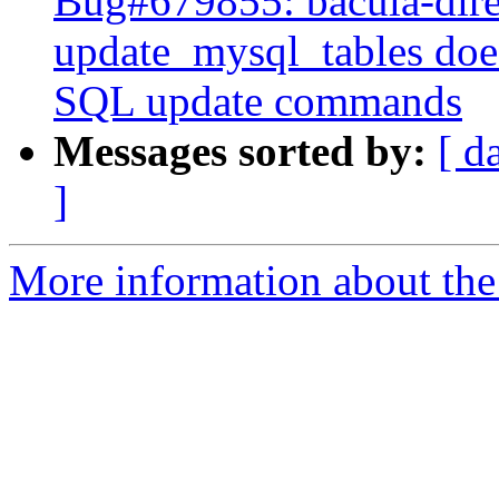
Bug#679855: bacula-dire
update_mysql_tables doe
SQL update commands
Messages sorted by:
[ d
]
More information about the 