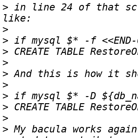
>
 in line 24 of that sc
>
>
>
>
>
>
>
>
>
>
 My bacula works again