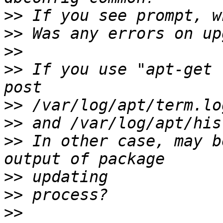
>>
>>
>>
>>
 If you use "apt-get 
>>
>>
>>
 In other case, may b
>>
>>
>>