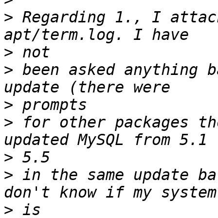
>
 Regarding 1., I attac
>
>
 been asked anything b
>
>
 for other packages th
>
>
 in the same update ba
>