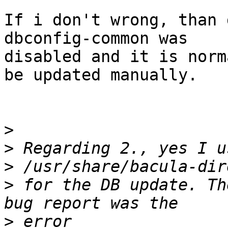
If i don't wrong, than 
dbconfig-common was 

disabled and it is norm
be updated manually.

>
>
>
>
 for the DB update. Th
>