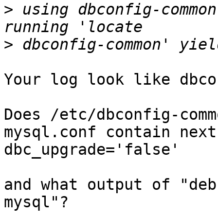
>
 using dbconfig-common
>
Your log look like dbco
Does /etc/dbconfig-comm
mysql.conf contain next
dbc_upgrade='false'

and what output of "deb
mysql"?
