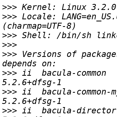
>>>
>>>
 Locale: LANG=en_US.
>>>
>>>
>>>
 Versions of package
>>>
 ii  bacula-common                    
>>>
 ii  bacula-common-mysql       
>>>
 ii  bacula-director-common 