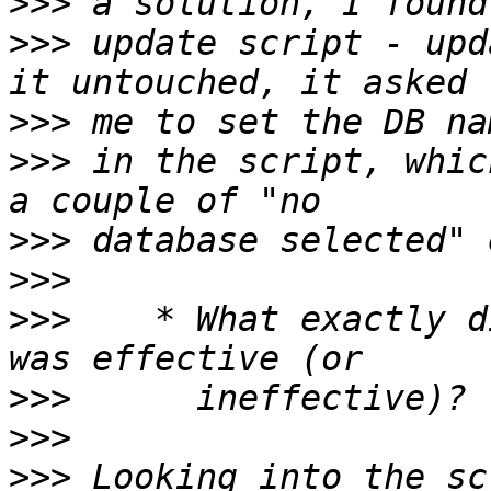
>>>
>>>
 update script - upd
>>>
>>>
 in the script, whic
>>>
>>>
>>>
    * What exactly d
>>>
>>>
>>>
 Looking into the sc