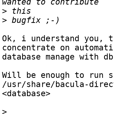
>
>
Ok, i understand you, t
concentrate on automatic
database manage with db
Will be enough to run s
/usr/share/bacula-direc
<database>

>