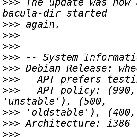
>>>
 The update was now 
>>>
>>>
>>>
>>>
>>>
>>>
>>>
   APT policy: (990,
>>>
>>>
>>>