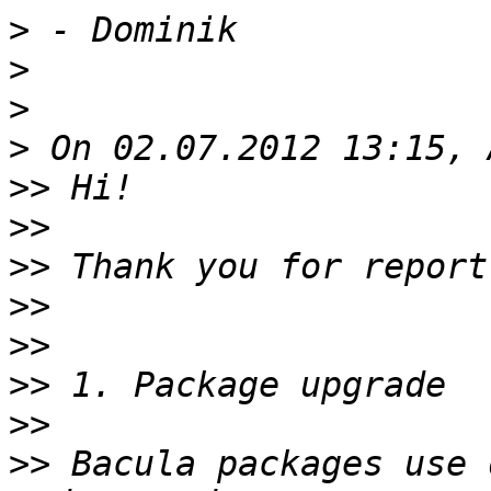
>
>
>
>
>>
>>
>>
>>
>>
>>
>>
>>
 Bacula packages use 