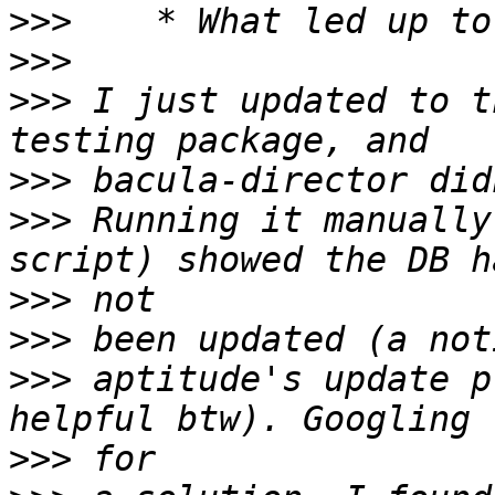
>>>
>>>
>>>
 I just updated to t
>>>
>>>
 Running it manually
>>>
>>>
>>>
 aptitude's update p
>>>