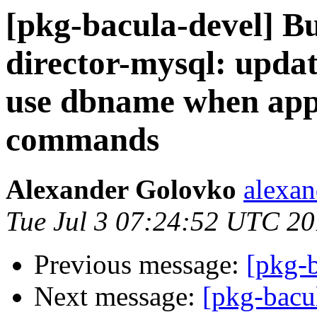
[pkg-bacula-devel] B
director-mysql: upda
use dbname when app
commands
Alexander Golovko
alexan
Tue Jul 3 07:24:52 UTC 2
Previous message:
[pkg-b
Next message:
[pkg-bacu