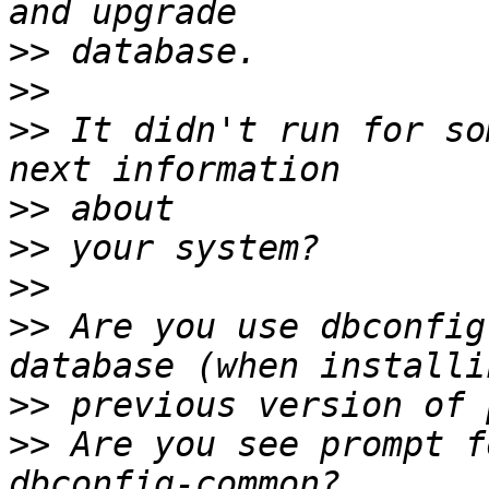
>>
>>
>>
 It didn't run for so
>>
>>
>>
>>
 Are you use dbconfig
>>
>>
 Are you see prompt f