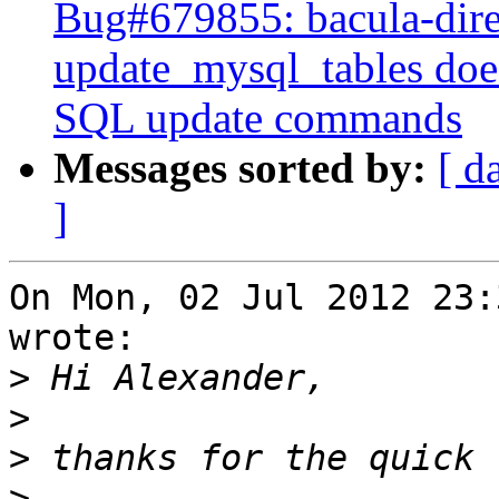
Bug#679855: bacula-dire
update_mysql_tables doe
SQL update commands
Messages sorted by:
[ d
]
On Mon, 02 Jul 2012 23:
wrote:

>
>
>
>