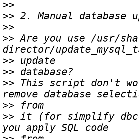
>>
>>
>>
>>
 Are you use /usr/sha
>>
>>
>>
 This script don't wo
>>
>>
 it (for simplify dbc
>>