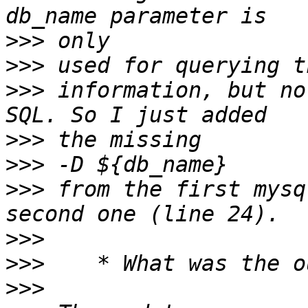
>>>
>>>
>>>
 information, but no
>>>
>>>
>>>
 from the first mysq
>>>
>>>
>>>