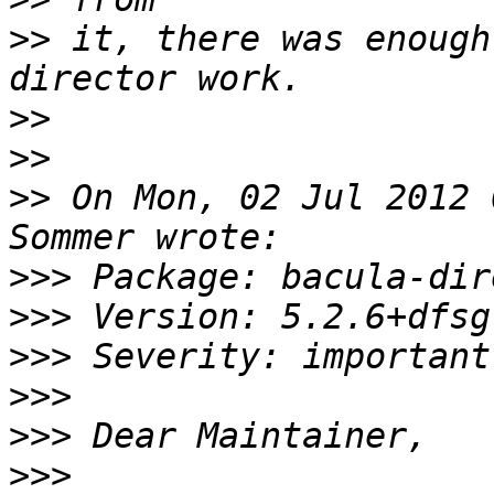
>>
 it, there was enough
>>
>>
>>
 On Mon, 02 Jul 2012 
>>>
>>>
>>>
>>>
>>>
>>>