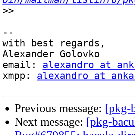
>>
-- 

with best regards,

Alexander Golovko

email: 
alexandro at ank
xmpp: 
alexandro at anka
Previous message:
[pkg-b
Next message:
[pkg-bacu