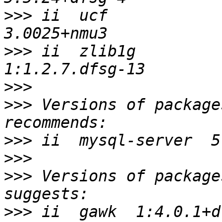
>>>
 ii  ucf                              
>>>
 ii  zlib1g                           
>>>
>>>
 Versions of package
>>>
>>>
>>>
 Versions of package
>>>