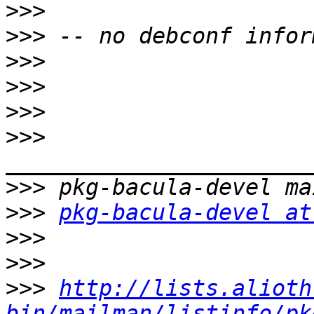
>>>
>>>
>>>
>>>
>>>
>>>
>>>
>>>
pkg-bacula-devel at
>>>
>>>
>>>
http://lists.alioth
bin/mailman/listinfo/pk