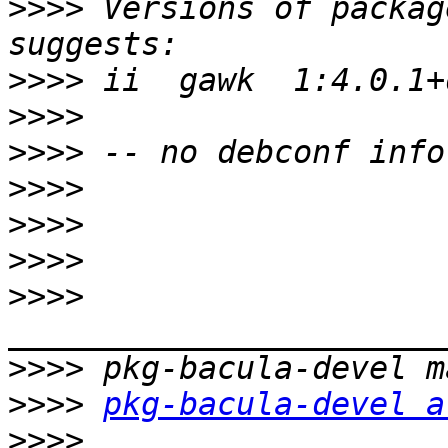
>>>>
 Versions of packag
>>>>
>>>>
>>>>
>>>>
>>>>
>>>>
>>>>
>>>>
>>>>
pkg-bacula-devel a
>>>>