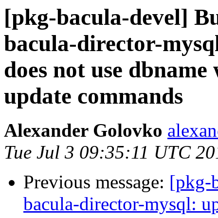
[pkg-bacula-devel] 
bacula-director-mysq
does not use dbname
update commands
Alexander Golovko
alexan
Tue Jul 3 09:35:11 UTC 20
Previous message:
[pkg-
bacula-director-mysql: u