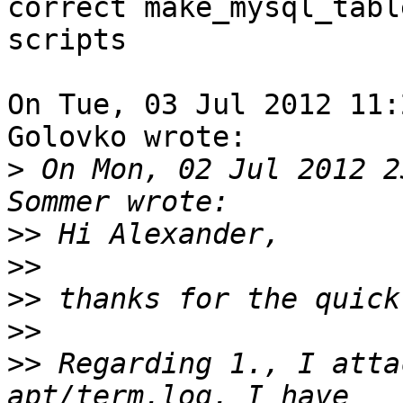
correct make_mysql_tabl
scripts

On Tue, 03 Jul 2012 11:
Golovko wrote:

>
 On Mon, 02 Jul 2012 2
>>
>>
>>
>>
>>
 Regarding 1., I atta