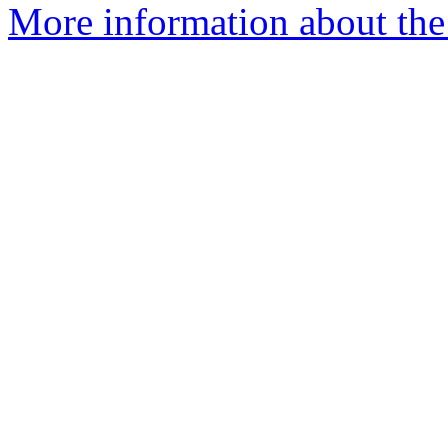
More information about the 