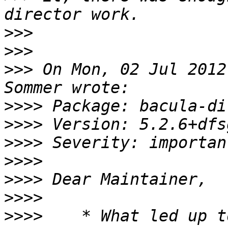
>>>
>>>
>>>
 On Mon, 02 Jul 2012
>>>>
>>>>
>>>>
>>>>
>>>>
>>>>
>>>>