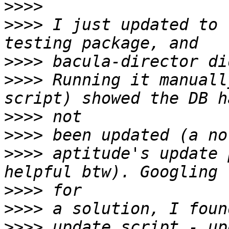
>>>>
>>>>
 I just updated to 
>>>>
>>>>
 Running it manuall
>>>>
>>>>
>>>>
 aptitude's update 
>>>>
>>>>
>>>>
 update script - up