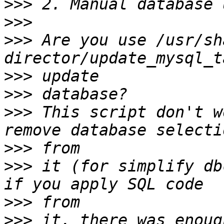
>>>
>>>
>>>
 Are you use /usr/sh
>>>
>>>
>>>
 This script don't w
>>>
>>>
 it (for simplify db
>>>
>>>
 it, there was enoug