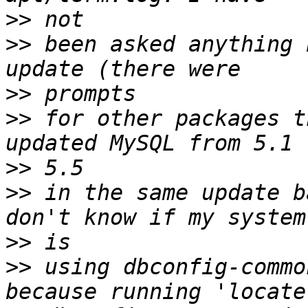
>>
>>
 been asked anything 
>>
>>
 for other packages t
>>
>>
 in the same update b
>>
>>
 using dbconfig-commo