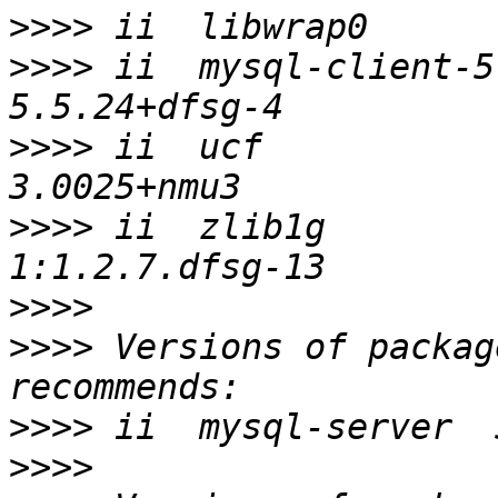
>>>>
>>>>
 ii  mysql-client-5.
>>>>
 ii  ucf                              
>>>>
 ii  zlib1g                           
>>>>
>>>>
 Versions of packag
>>>>
>>>>