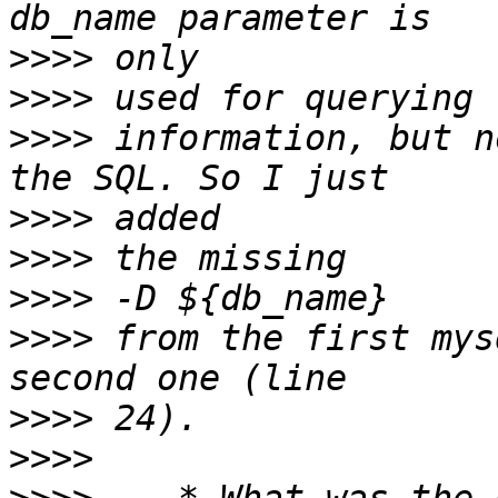
>>>>
>>>>
>>>>
 information, but n
>>>>
>>>>
>>>>
>>>>
 from the first mys
>>>>
>>>>