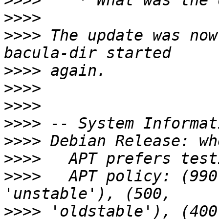
>>>>
>>>>
>>>>
 The update was now
>>>>
>>>>
>>>>
>>>>
>>>>
>>>>
>>>>
   APT policy: (990
>>>>