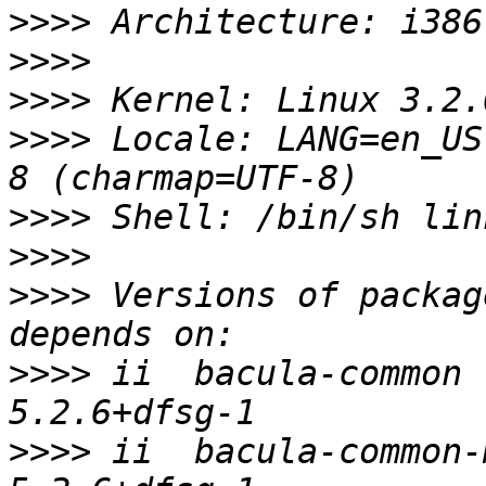
>>>>
>>>>
>>>>
>>>>
 Locale: LANG=en_US
>>>>
>>>>
>>>>
 Versions of packag
>>>>
 ii  bacula-common                    
>>>>
 ii  bacula-common-mysql      