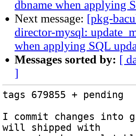
dbname when applying 
Next message:
[pkg-bacu
director-mysql: update_
when applying SQL upd
Messages sorted by:
[ d
]
tags 679855 + pending

I commit changes into g
will shipped with 
