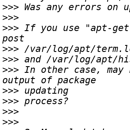
>>>
>>>
>>>
 If you use "apt-get
>>>
>>>
>>>
 In other case, may 
>>>
>>>
>>>
>>>