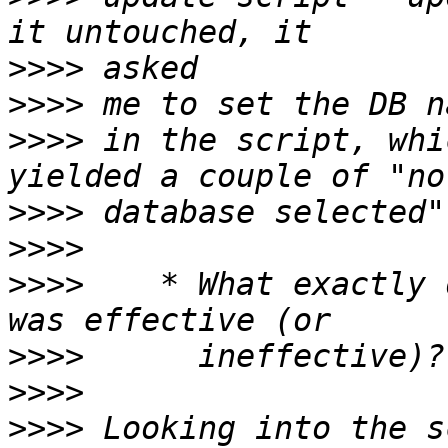
>>>>
>>>>
>>>>
 in the script, whi
>>>>
>>>>
>>>>
    * What exactly 
>>>>
>>>>
>>>>
 Looking into the s