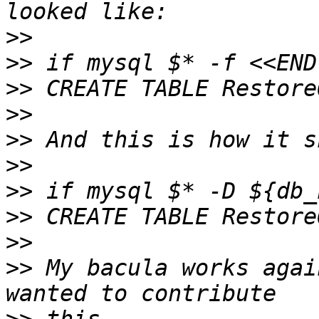
>>
>>
>>
>>
>>
>>
>>
>>
>>
>>
 My bacula works agai