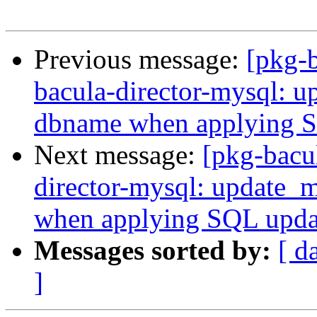
Previous message:
[pkg-
bacula-director-mysql: u
dbname when applying 
Next message:
[pkg-bacu
director-mysql: update_
when applying SQL upd
Messages sorted by:
[ d
]