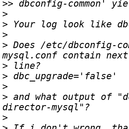
>>
>
>
>
>
 Does /etc/dbconfig-co
>
>
>
>
 and what output of "d
>
>
 If i don't wrong, tha