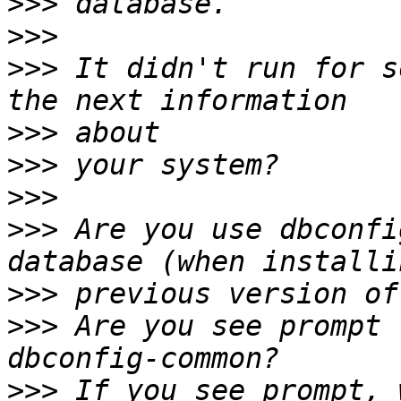
>>>
>>>
>>>
 It didn't run for s
>>>
>>>
>>>
>>>
 Are you use dbconfi
>>>
>>>
 Are you see prompt 
>>>