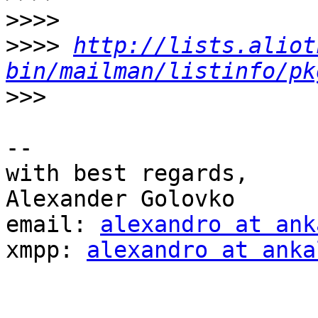
>>>>
>>>>
http://lists.aliot
bin/mailman/listinfo/pk
>>>
-- 

with best regards,

Alexander Golovko

email: 
alexandro at ank
xmpp: 
alexandro at anka