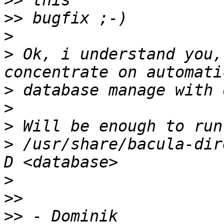
>>
>>
>
>
 Ok, i understand you,
>
>
>
>
 /usr/share/bacula-dir
>
>>
>>