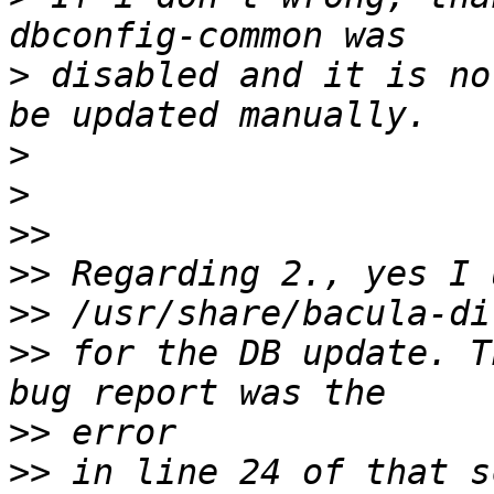
>
 disabled and it is no
>
>
>>
>>
>>
>>
 for the DB update. T
>>
>>
 in line 24 of that s