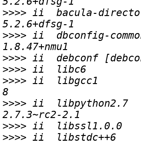
>>>>
 ii  bacula-director-commo
>>>>
 ii  dbconfig-common                
>>>>
>>>>
>>>>
 ii  libgcc1       
>>>>
 ii  libpython2.7                     
>>>>
>>>>