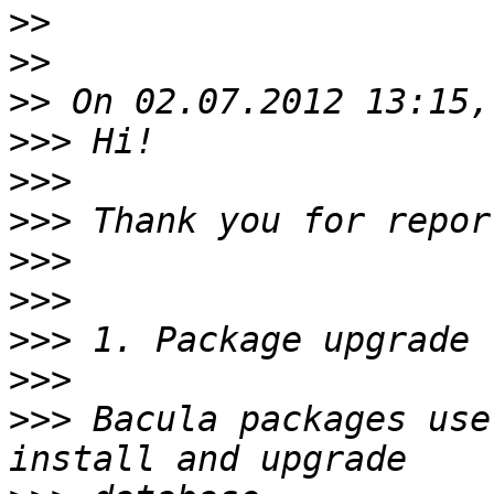
>>
>>
>>
>>>
>>>
>>>
>>>
>>>
>>>
>>>
>>>
 Bacula packages use