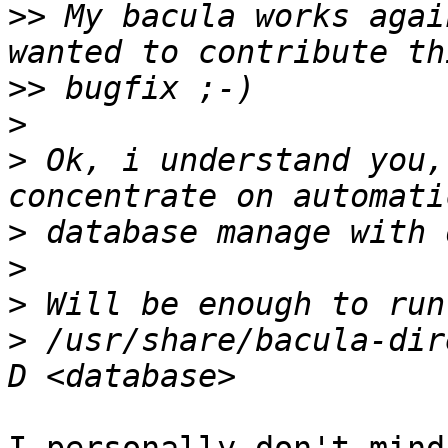
>>
 My bacula works agai
>>
>
>
 Ok, i understand you,
>
>
>
>
 /usr/share/bacula-dir