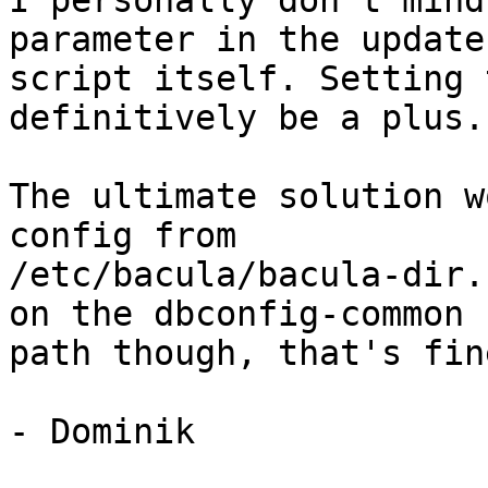
I personally don't mind
parameter in the update

script itself. Setting 
definitively be a plus.

The ultimate solution w
config from

/etc/bacula/bacula-dir.
on the dbconfig-common

path though, that's fin
- Dominik
