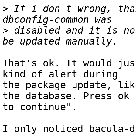
>
 If i don't wrong, tha
>
 disabled and it is no
That's ok. It would jus
kind of alert during

the package update, lik
the database. Press ok

to continue".

I only noticed bacula-d