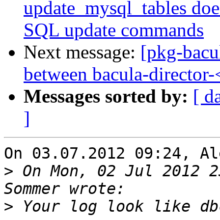
update_mysql_tables doe
SQL update commands
Next message:
[pkg-bacu
between bacula-director
Messages sorted by:
[ d
]
On 03.07.2012 09:24, Al
>
 On Mon, 02 Jul 2012 2
>