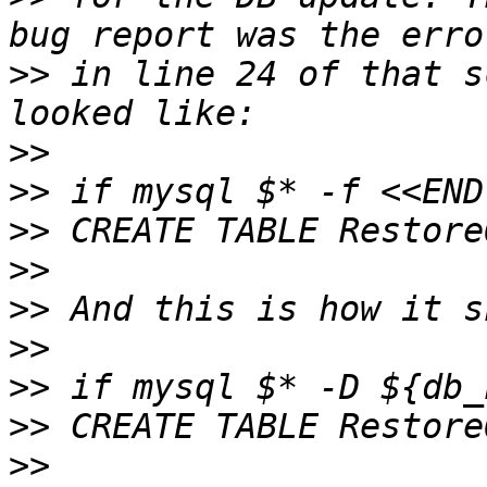
>>
 in line 24 of that s
>>
>>
>>
>>
>>
>>
>>
>>
>>