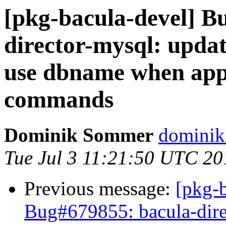
[pkg-bacula-devel] B
director-mysql: upda
use dbname when app
commands
Dominik Sommer
dominik
Tue Jul 3 11:21:50 UTC 20
Previous message:
[pkg-
Bug#679855: bacula-dire