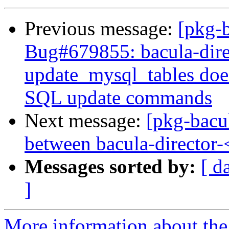
Previous message:
[pkg-
Bug#679855: bacula-dire
update_mysql_tables doe
SQL update commands
Next message:
[pkg-bacu
between bacula-director
Messages sorted by:
[ d
]
More information about the 