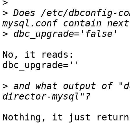
>
>
 Does /etc/dbconfig-co
>
No, it reads:

dbc_upgrade=''

>
 and what output of "d
Nothing, it just return