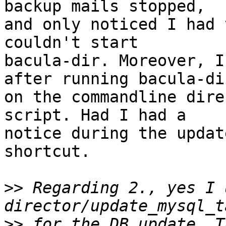
backup mails stopped,

and only noticed I had 
couldn't start

bacula-dir. Moreover, I
after running bacula-dir
on the commandline dire
script. Had I had a

notice during the updat
shortcut.

>>
 Regarding 2., yes I 
>>
 for the DB update. T