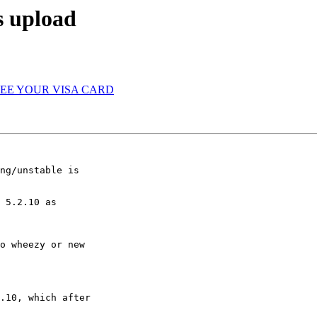
s upload
T SEE YOUR VISA CARD