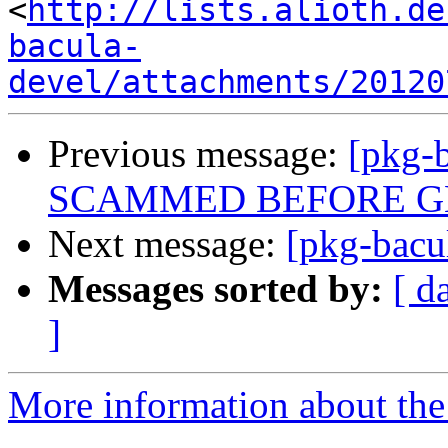
<
http://lists.alioth.de
bacula-
devel/attachments/20120
Previous message:
[pkg-
SCAMMED BEFORE GE
Next message:
[pkg-bacu
Messages sorted by:
[ d
]
More information about the 