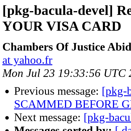
[pkg-bacula-devel]
YOUR VISA CARD
Chambers Of Justice Abid
at yahoo.fr
Mon Jul 23 19:33:56 UTC 
Previous message:
[pkg-
SCAMMED BEFORE GE
Next message:
[pkg-bacu
Messages sorted by:
[ d