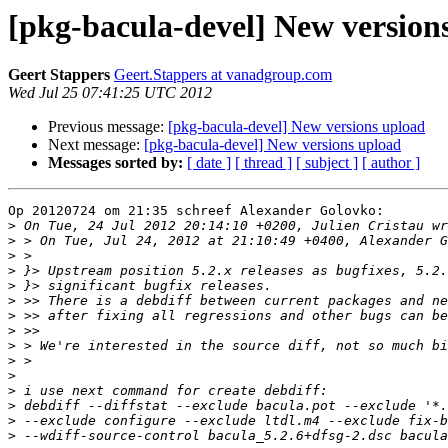
[pkg-bacula-devel] New version
Geert Stappers
Geert.Stappers at vanadgroup.com
Wed Jul 25 07:41:25 UTC 2012
Previous message:
[pkg-bacula-devel] New versions upload
Next message:
[pkg-bacula-devel] New versions upload
Messages sorted by:
[ date ]
[ thread ]
[ subject ]
[ author ]
Op 20120724 om 21:35 schreef Alexander Golovko:

>
>
>
>
>
>
>
>
>
>
>
>
>
>
>