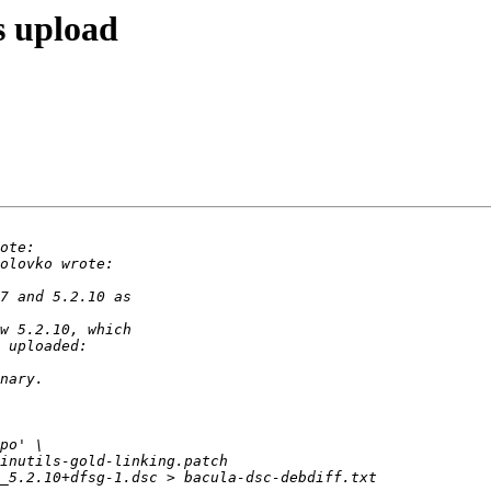
s upload