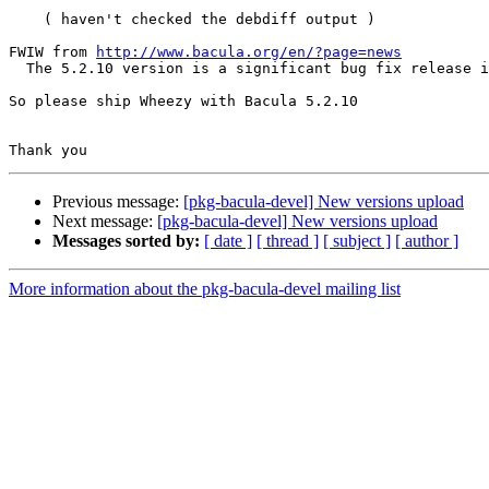
    ( haven't checked the debdiff output )

FWIW from 
http://www.bacula.org/en/?page=news
  The 5.2.10 version is a significant bug fix release including our first cut of AFS support.

So please ship Wheezy with Bacula 5.2.10

Previous message:
[pkg-bacula-devel] New versions upload
Next message:
[pkg-bacula-devel] New versions upload
Messages sorted by:
[ date ]
[ thread ]
[ subject ]
[ author ]
More information about the pkg-bacula-devel mailing list