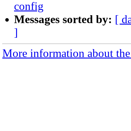
config
Messages sorted by:
[ d
]
More information about the 