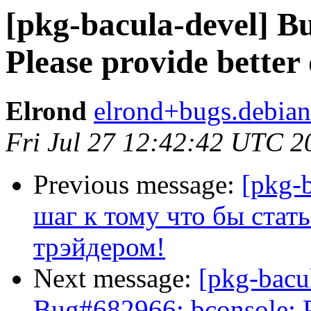
[pkg-bacula-devel] B
Please provide better 
Elrond
elrond+bugs.debian
Fri Jul 27 12:42:42 UTC 2
Previous message:
[pkg-
шаг к тому что бы ста
трэйдером!
Next message:
[pkg-bacu
Bug#682966: bconsole: Pl