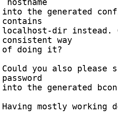
`hostname`

into the generated conf
contains

localhost-dir instead. 
consistent way

of doing it?

Could you also please s
password

into the generated bcon
Having mostly working d