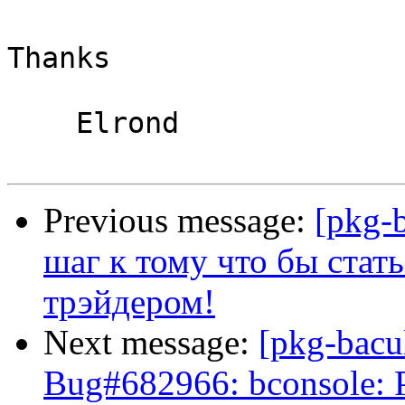
Thanks

    Elrond

Previous message:
[pkg-
шаг к тому что бы ста
трэйдером!
Next message:
[pkg-bacu
Bug#682966: bconsole: Pl