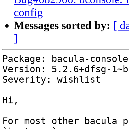
config
Messages sorted by:
[ d
]
Package: bacula-console

Version: 5.2.6+dfsg-1~b
Severity: wishlist

Hi,

For most other bacula p