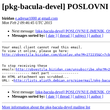
[pkg-bacula-devel] POSLOVN
bizidan
e.adresar1000 at gmail.com
Mon Feb 2 09:46:45 UTC 2015
Next message:
[pkg-bacula-devel] POSLOVNI E-IMENIK, 
Messages sorted by:
[ date ]
[ thread ]
[ subject ]
[ author ]
Your email client cannot read this email.

http://obvestila.bizidan.com/display.php?M=272235&C=7cb
To stop receiving these

emails:
http://obvestila.bizidan.com/unsubscribe.php?M=2
-------------- next part --------------

An HTML attachment was scrubbed...

URL: <
http://lists.alioth.debian.org/pipermail/pkg-bacu
Next message:
[pkg-bacula-devel] POSLOVNI E-IMENIK, 
Messages sorted by:
[ date ]
[ thread ]
[ subject ]
[ author ]
More information about the pkg-bacula-devel mailing list