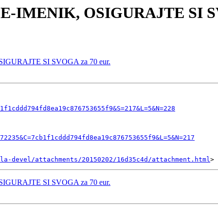
I E-IMENIK, OSIGURAJTE SI SV
OSIGURAJTE SI SVOGA za 70 eur.
1f1cddd794fd8ea19c876753655f9&S=217&L=5&N=228
72235&C=7cb1f1cddd794fd8ea19c876753655f9&L=5&N=217
la-devel/attachments/20150202/16d35c4d/attachment.html
OSIGURAJTE SI SVOGA za 70 eur.