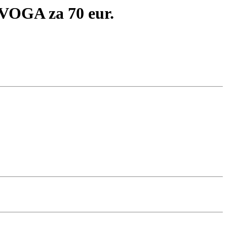
OGA za 70 eur.