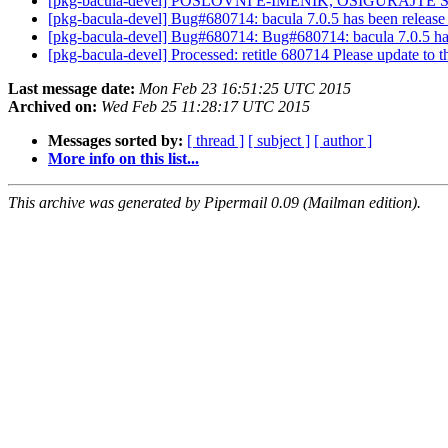
[pkg-bacula-devel] POSLOVNI E-IMENIK, OSIGURAJTE S
[pkg-bacula-devel] Bug#680714: bacula 7.0.5 has been release
[pkg-bacula-devel] Bug#680714: Bug#680714: bacula 7.0.5 has
[pkg-bacula-devel] Processed: retitle 680714 Please update to th
Last message date:
Mon Feb 23 16:51:25 UTC 2015
Archived on:
Wed Feb 25 11:28:17 UTC 2015
Messages sorted by:
[ thread ]
[ subject ]
[ author ]
More info on this list...
This archive was generated by Pipermail 0.09 (Mailman edition).