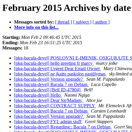
February 2015 Archives by date
Messages sorted by:
[ thread ]
[ subject ]
[ author ]
More info on this list...
Starting:
Mon Feb 2 09:46:45 UTC 2015
Ending:
Mon Feb 23 16:51:25 UTC 2015
Messages:
18
[pkg-bacula-devel] POSLOVNI E-IMENIK, OSIGURAJTE S
[pkg-bacula-devel] hello greeting fr marcy
marcy jolke
[pkg-bacula-devel] Urgent Dear Email Owner
Mary Chinweu
[pkg-bacula-devel] ne įkaito paskolos pasiūlymas
sky.limited a
[pkg-bacula-devel] Version upgrade?
Sean M. Pappalardo
[pkg-bacula-devel] Bacula 7 on Debian
Luca Capello
[pkg-bacula-devel] [Bell ID-47804]
Bell!
[pkg-bacula-devel] Hello
Naomi Ngiga
[pkg-bacula-devel] Dear Sir/Madam,
Alice joe
[pkg-bacula-devel] CONTRACT SUPPLY
Mr. Elemeleck Afr
[pkg-bacula-devel] Bacula 7 on Debian
Carsten Leonhardt
[pkg-bacula-devel] Version upgrade?
Sean M. Pappalardo
[pkg-bacula-devel] FYI: admin stuff
Geert Stappers
[pkg-bacula-devel] Regarding:: Bacula 7 on Debian
Geert St