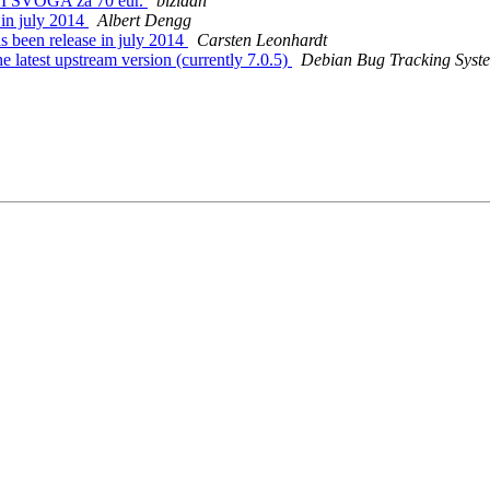
I SVOGA za 70 eur.
bizidan
 in july 2014
Albert Dengg
 been release in july 2014
Carsten Leonhardt
e latest upstream version (currently 7.0.5)
Debian Bug Tracking Syst