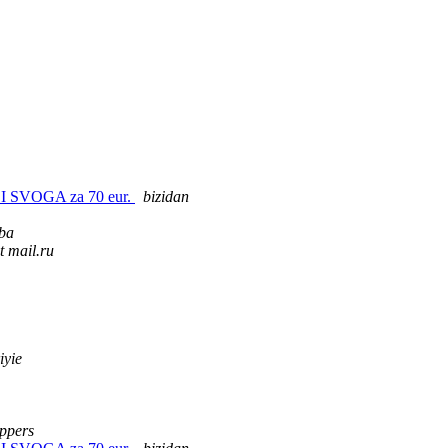
I SVOGA za 70 eur.
bizidan
ba
t mail.ru
iyie
appers