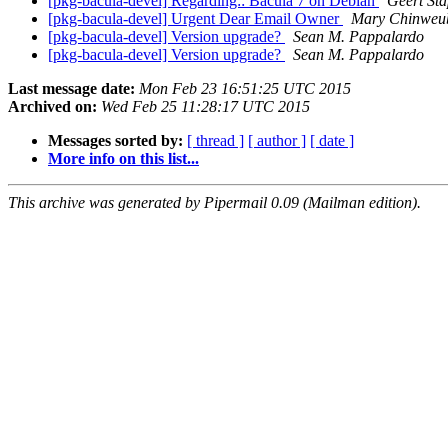
[pkg-bacula-devel] Regarding:: Bacula 7 on Debian
Geert St
[pkg-bacula-devel] Urgent Dear Email Owner
Mary Chinweu
[pkg-bacula-devel] Version upgrade?
Sean M. Pappalardo
[pkg-bacula-devel] Version upgrade?
Sean M. Pappalardo
Last message date:
Mon Feb 23 16:51:25 UTC 2015
Archived on:
Wed Feb 25 11:28:17 UTC 2015
Messages sorted by:
[ thread ]
[ author ]
[ date ]
More info on this list...
This archive was generated by Pipermail 0.09 (Mailman edition).