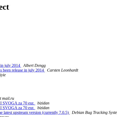
ect
 in july 2014
Albert Dengg
 been release in july 2014
Carsten Leonhardt
iyie
t mail.ru
I SVOGA za 70 eur.
bizidan
I SVOGA za 70 eur.
bizidan
e latest upstream version (currently 7.0.5)
Debian Bug Tracking Syst