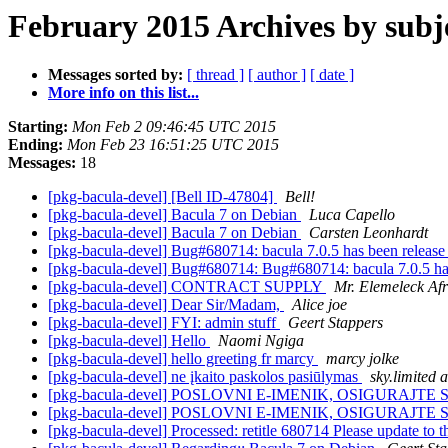
February 2015 Archives by subj
Messages sorted by:
[ thread ]
[ author ]
[ date ]
More info on this list...
Starting:
Mon Feb 2 09:46:45 UTC 2015
Ending:
Mon Feb 23 16:51:25 UTC 2015
Messages:
18
[pkg-bacula-devel] [Bell ID-47804]
Bell!
[pkg-bacula-devel] Bacula 7 on Debian
Luca Capello
[pkg-bacula-devel] Bacula 7 on Debian
Carsten Leonhardt
[pkg-bacula-devel] Bug#680714: bacula 7.0.5 has been release
[pkg-bacula-devel] Bug#680714: Bug#680714: bacula 7.0.5 has
[pkg-bacula-devel] CONTRACT SUPPLY
Mr. Elemeleck Afr
[pkg-bacula-devel] Dear Sir/Madam,
Alice joe
[pkg-bacula-devel] FYI: admin stuff
Geert Stappers
[pkg-bacula-devel] Hello
Naomi Ngiga
[pkg-bacula-devel] hello greeting fr marcy
marcy jolke
[pkg-bacula-devel] ne įkaito paskolos pasiūlymas
sky.limited a
[pkg-bacula-devel] POSLOVNI E-IMENIK, OSIGURAJTE S
[pkg-bacula-devel] POSLOVNI E-IMENIK, OSIGURAJTE S
[pkg-bacula-devel] Processed: retitle 680714 Please update to th